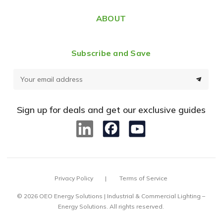
ABOUT
Subscribe and Save
E
m
a
Sign up for deals and get our exclusive guides
i
l
A
d
d
Privacy Policy
Terms of Service
r
e
© 2026 OEO Energy Solutions | Industrial & Commercial Lighting –
Energy Solutions. All rights reserved.
s