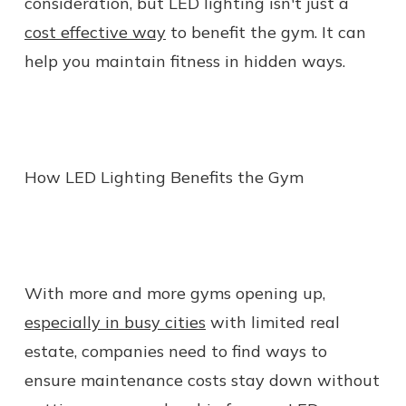
consideration, but LED lighting isn't just a
cost effective way
to benefit the gym. It can
help you maintain fitness in hidden ways.
How LED Lighting Benefits the Gym
With more and more gyms opening up,
especially in busy cities
with limited real
estate, companies need to find ways to
ensure maintenance costs stay down without