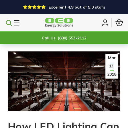
Excellent 4.9 out of 5.0 stars
0
Search
Sign
products
in
Call Us: (800) 553-2112
Mar
13,
2018
How LED Lighting Can