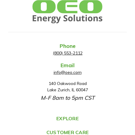
Phone
(800) 553-2112
Email
info@oeo.com
140 Oakwood Road
A
Lake Zurich, IL 60047
d
M-F 8am to 5pm CST
d
r
e
EXPLORE
s
CUSTOMER CARE
s