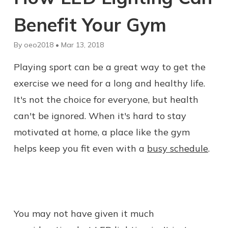
Benefit Your Gym
By oeo2018 • Mar 13, 2018
Playing sport can be a great way to get the
exercise we need for a long and healthy life.
It's not the choice for everyone, but health
can't be ignored. When it's hard to stay
motivated at home, a place like the gym
helps keep you fit even with a
busy schedule
.
You may not have given it much