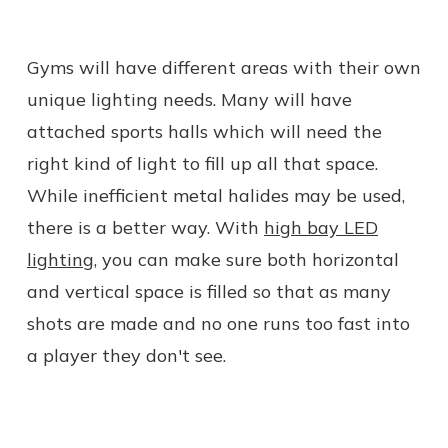
Gyms will have different areas with their own
unique lighting needs. Many will have
attached sports halls which will need the
right kind of light to fill up all that space.
While inefficient metal halides may be used,
there is a better way. With
high bay LED
lighting
, you can make sure both horizontal
and vertical space is filled so that as many
shots are made and no one runs too fast into
a player they don't see.