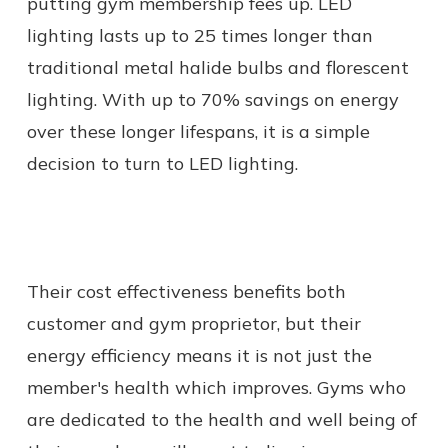
putting gym membership fees up. LED
lighting lasts up to 25 times longer than
traditional metal halide bulbs and florescent
lighting. With up to 70% savings on energy
over these longer lifespans, it is a simple
decision to turn to LED lighting.
Their cost effectiveness benefits both
customer and gym proprietor, but their
energy efficiency means it is not just the
member's health which improves. Gyms who
are dedicated to the health and well being of