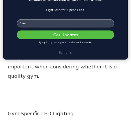
Light Smarter. Spend Less.
Email
LED lighting can adapt and be programmed
Get Updates
so that it provides the
right kind of light at
By signing up, you agree to receive email marketing
the right time of day
. This can be useful for
No, thanks
the gym, the atmosphere of which is so
important when considering whether it is a
quality gym.
Gym Specific LED Lighting