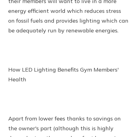
their members will want to live in a more
energy efficient world which reduces stress
on fossil fuels and provides lighting which can
be adequately run by renewable energies.
How LED Lighting Benefits Gym Members'
Health
Apart from lower fees thanks to savings on
the owner's part (although this is highly