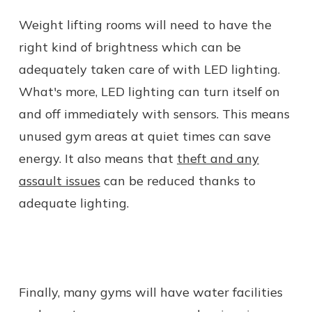
Weight lifting rooms will need to have the
right kind of brightness which can be
adequately taken care of with LED lighting.
What's more, LED lighting can turn itself on
and off immediately with sensors. This means
unused gym areas at quiet times can save
energy. It also means that
theft and any
assault issues
can be reduced thanks to
adequate lighting.
Finally, many gyms will have water facilities