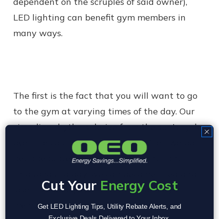
dependent on the scruples of said owner),
LED lighting can benefit gym members in
many ways.
The first is the fact that you will want to go
to the gym at varying times of the day. Our
circadian rhythms derive from the sun's cycle
over the course of a 24 period. When we don't
get adequate amounts of the right light
throughout a day, we can become tired and
Cut Your
Energy Cost
lose the energy we need to make a gym
membership a worthwhile investment.
Get LED Lighting Tips, Utility Rebate Alerts, and
Exclusive Deals Delivered to Your Inbox.