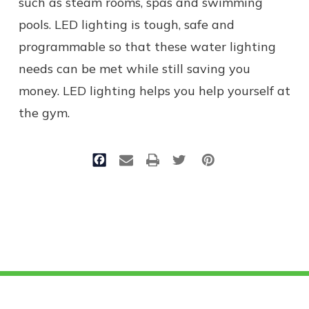
such as steam rooms, spas and swimming
pools. LED lighting is tough, safe and
programmable so that these water lighting
needs can be met while still saving you
money. LED lighting helps you help yourself at
the gym.