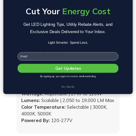
Cut Your
Energy Cost
Classic LED Flood Light - CCT
Get LED Lighting Tips, Utility Rebate Alerts, and
Color & Power Adjustable | 90W or
Exclusive Deals Delivered to Your Inbox.
120W | 5,490 to 19,000 lumens
Light Smarter. Spend Less.
$125.00 - $136.00
Email
VIEW PRODUCT
Get Updates
By signing up, you agree to receive email marketing
No, thanks
Wattage:
Adjustable | 27W to 120W
Lumens:
Scalable | 2,050 to 19,000 LM Max
Color Temperature:
Selectable | 3000K,
4000K, 5000K
Powered By:
120-277V