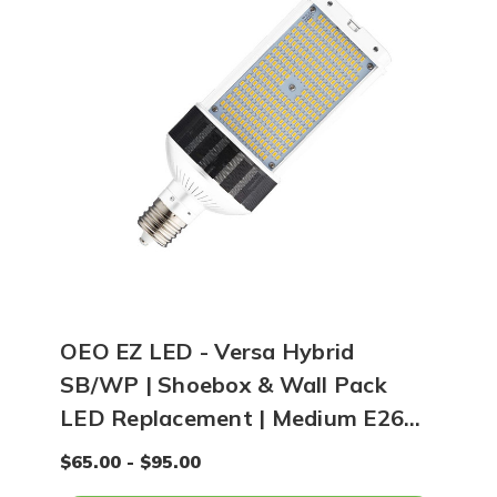
OEO EZ LED - Versa Hybrid
SB/WP | Shoebox & Wall Pack
LED Replacement | Medium E26
Base
$65.00 - $95.00