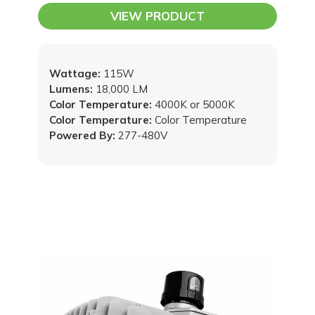
VIEW PRODUCT
Wattage:
115W
Lumens:
18,000 LM
Color Temperature:
4000K or 5000K
Color Temperature:
Color Temperature
Powered By:
277-480V