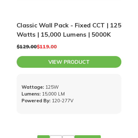
Classic Wall Pack - Fixed CCT | 125
Watts | 15,000 Lumens | 5000K
$129.00
$119.00
VIEW PRODUCT
Wattage:
125W
Lumens:
15,000 LM
Powered By:
120-277V