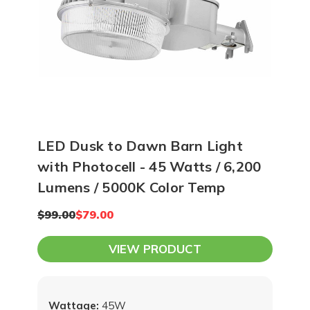
LED Dusk to Dawn Barn Light
with Photocell - 45 Watts / 6,200
Lumens / 5000K Color Temp
$99.00
$79.00
VIEW PRODUCT
Wattage:
45W