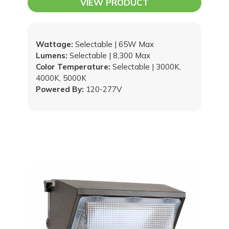
VIEW PRODUCT
Wattage:
Selectable | 65W Max
Lumens:
Selectable | 8,300 Max
Color Temperature:
Selectable | 3000K,
4000K, 5000K
Powered By:
120-277V