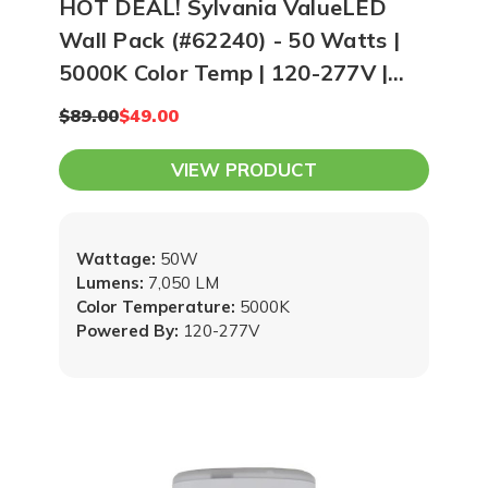
HOT DEAL! Sylvania ValueLED
Wall Pack (#62240) - 50 Watts |
5000K Color Temp | 120-277V |
Bronze
$89.00
$49.00
VIEW PRODUCT
Wattage:
50W
Lumens:
7,050 LM
Color Temperature:
5000K
Powered By:
120-277V