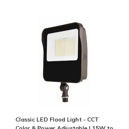
Classic LED Flood Light - CCT
Color & Power Adjustable | 15W to