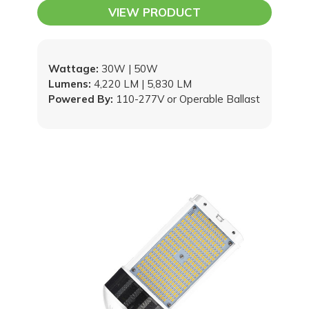
VIEW PRODUCT
Wattage:
30W | 50W
Lumens:
4,220 LM | 5,830 LM
Powered By:
110-277V or Operable Ballast