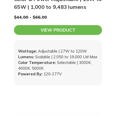
65W | 1,000 to 9,483 lumens
$44.00 - $66.00
VIEW PRODUCT
Wattage:
Adjustable | 27W to 120W
Lumens:
Scalable | 2,050 to 19,000 LM Max
Color Temperature:
Selectable | 3000K,
4000K, 5000K
Powered By:
120-277V