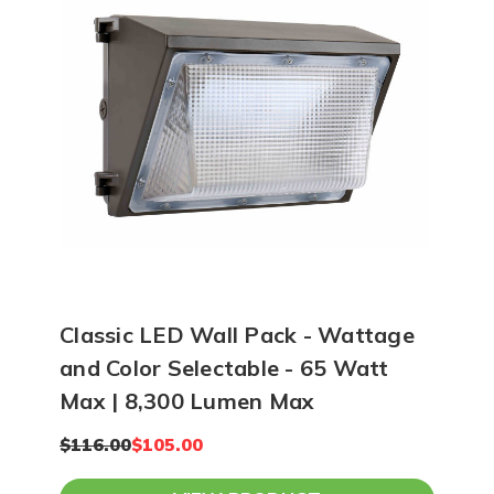
Classic LED Wall Pack - Wattage
and Color Selectable - 65 Watt
Max | 8,300 Lumen Max
$116.00
$105.00