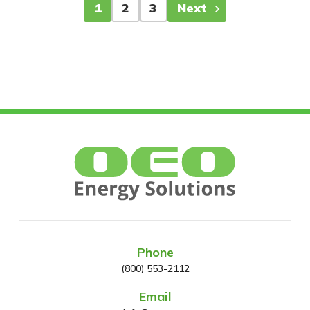
1
2
3
Next
Phone
(800) 553-2112
Email