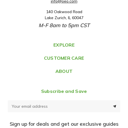
info@oeo.com
140 Oakwood Road
A
Lake Zurich, IL 60047
d
M-F 8am to 5pm CST
d
r
e
EXPLORE
s
CUSTOMER CARE
s
ABOUT
Subscribe and Save
E
m
a
Sign up for deals and get our exclusive guides
i