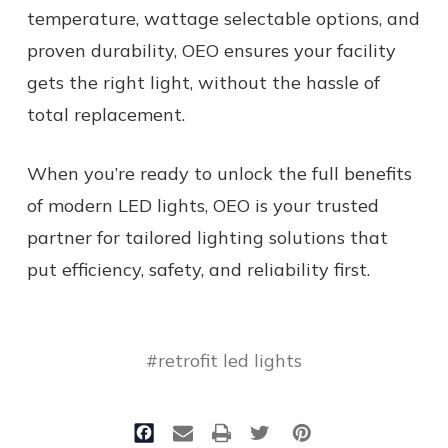
temperature, wattage selectable options, and
proven durability, OEO ensures your facility
gets the right light, without the hassle of
total replacement.
When you’re ready to unlock the full benefits
of modern LED lights, OEO is your trusted
partner for tailored lighting solutions that
put efficiency, safety, and reliability first.
#retrofit led lights