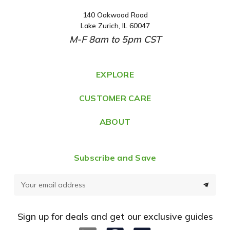
140 Oakwood Road
A
Lake Zurich, IL 60047
d
M-F 8am to 5pm CST
d
r
e
EXPLORE
s
CUSTOMER CARE
s
ABOUT
Subscribe and Save
E
m
a
Sign up for deals and get our exclusive guides
i