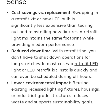
Sense
Cost savings vs. replacement:
Swapping in
a retrofit kit or new LED bulb is
significantly less expensive than tearing
out and reinstalling new fixtures. A retrofit
light maintains the same footprint while
providing modern performance.
Reduced downtime
: With retrofitting, you
don’t have to shut down operations for
long stretches. In most cases, a
retrofit LED
light
or LED retrofit kit installs quickly and
can even be scheduled during off-hours.
Lower environmental impact:
Reusing
existing recessed lighting fixtures, housings,
or industrial-grade structures reduces
waste and supports sustainability goals.