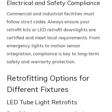
Electrical and Safety Compliance
Commercial and industrial facilities must
follow strict codes. Always ensure your
retrofit kits or LED retrofit downlights are
certified and meet local requirements. From
emergency lights to motion sensor
integration, compliance is key to long-term
safety and warranty protection.
Retrofitting Options for
Different Fixtures
LED Tube Light Retrofits