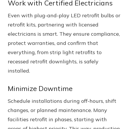
Work with Certified Electricians
Even with plug-and-play LED retrofit bulbs or
retrofit kits, partnering with licensed
electricians is smart. They ensure compliance,
protect warranties, and confirm that
everything, from strip light retrofits to
recessed retrofit downlights, is safely
installed.
Minimize Downtime
Schedule installations during off-hours, shift
changes, or planned maintenance. Many
facilities retrofit in phases, starting with
areas of highest priority. This way, production