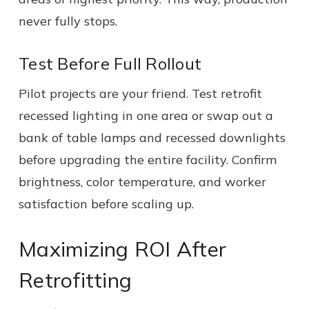
never fully stops.
Test Before Full Rollout
Pilot projects are your friend. Test retrofit
recessed lighting in one area or swap out a
bank of table lamps and recessed downlights
before upgrading the entire facility. Confirm
brightness, color temperature, and worker
satisfaction before scaling up.
Maximizing ROI After
Retrofitting