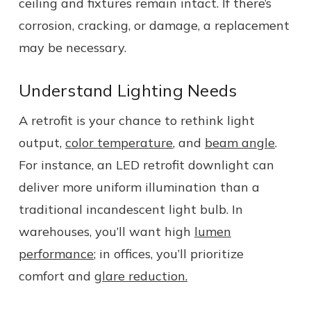
ceiling and fixtures remain intact. If there’s
corrosion, cracking, or damage, a replacement
may be necessary.
Understand Lighting Needs
A retrofit is your chance to rethink light
output,
color temperature
, and
beam angle
.
For instance, an LED retrofit downlight can
deliver more uniform illumination than a
traditional incandescent light bulb. In
warehouses, you’ll want high
lumen
performance
; in offices, you’ll prioritize
comfort and
glare reduction.