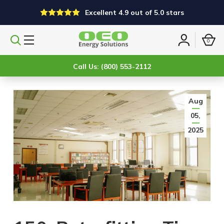
Excellent 4.9 out of 5.0 stars
0
Search
Sign
products
in
Call Us: (800) 553-2112
Aug
05,
2025