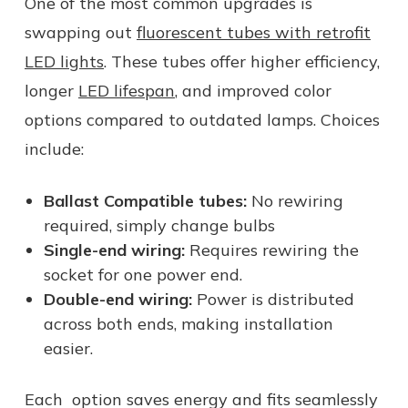
One of the most common upgrades is
swapping out
fluorescent tubes with retrofit
LED lights
. These tubes offer higher efficiency,
longer
LED lifespan
, and improved color
options compared to outdated lamps. Choices
include:
Ballast Compatible tubes:
No rewiring
required, simply change bulbs
Single-end wiring:
Requires rewiring the
socket for one power end.
Double-end wiring:
Power is distributed
across both ends, making installation
easier.
Each option saves energy and fits seamlessly