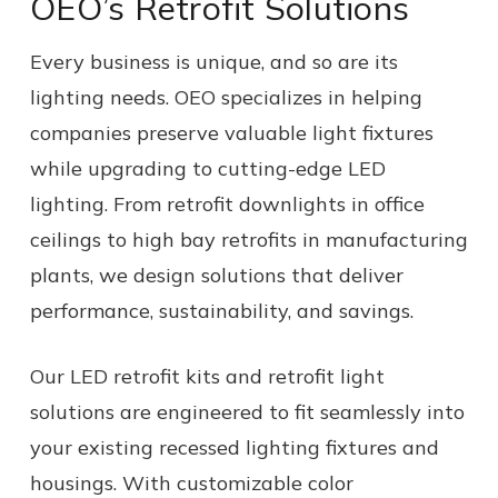
OEO’s Retrofit Solutions
Every business is unique, and so are its
lighting needs. OEO specializes in helping
companies preserve valuable light fixtures
while upgrading to cutting-edge LED
lighting. From retrofit downlights in office
ceilings to high bay retrofits in manufacturing
plants, we design solutions that deliver
performance, sustainability, and savings.
Our LED retrofit kits and retrofit light
solutions are engineered to fit seamlessly into
your existing recessed lighting fixtures and
housings. With customizable color