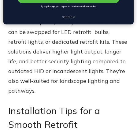
Exterior and Parking Lot Fixtures
By signing up, you agree to receive email marketing
No, thanks
Old HID lamps in parking lots and exteriors
can be swapped for LED retrofit bulbs,
retrofit lights, or dedicated retrofit kits. These
solutions deliver higher light output, longer
life, and better security lighting compared to
outdated HID or incandescent lights. They’re
also well-suited for landscape lighting and
pathways.
Installation Tips for a
Smooth Retrofit