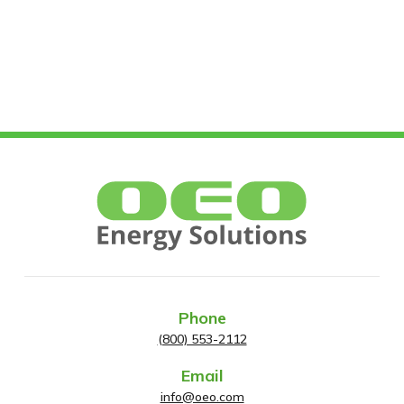
Phone
(800) 553-2112
Email
info@oeo.com