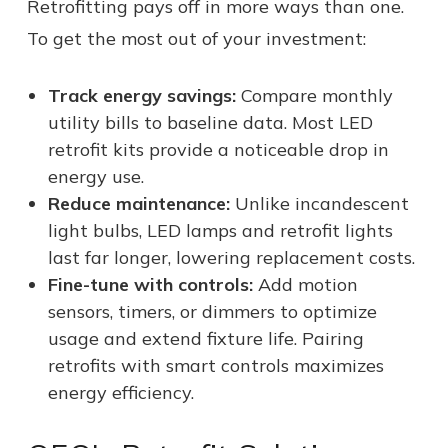
Retrofitting pays off in more ways than one.
To get the most out of your investment:
Track energy savings:
Compare monthly
utility bills to baseline data. Most LED
retrofit kits provide a noticeable drop in
energy use.
Reduce maintenance:
Unlike incandescent
light bulbs, LED lamps and retrofit lights
last far longer, lowering replacement costs.
Fine-tune with controls:
Add motion
sensors, timers, or dimmers to optimize
usage and extend fixture life. Pairing
retrofits with smart controls maximizes
energy efficiency.