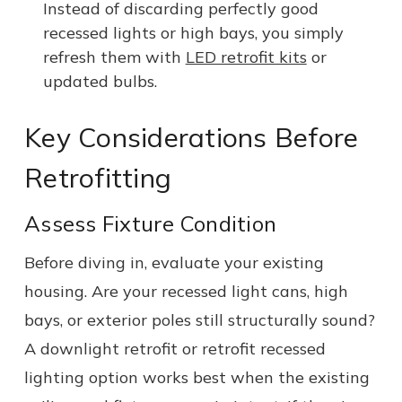
Instead of discarding perfectly good
recessed lights or high bays, you simply
refresh them with
LED retrofit kits
or
updated bulbs.
Key Considerations Before
Retrofitting
Assess Fixture Condition
Before diving in, evaluate your existing
housing. Are your recessed light cans, high
bays, or exterior poles still structurally sound?
A downlight retrofit or retrofit recessed
lighting option works best when the existing