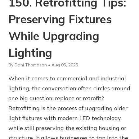
150. Retrofitting Tips:
Preserving Fixtures
While Upgrading
Lighting
By Dani Thomason • Aug 05, 2025
When it comes to commercial and industrial
lighting, the conversation often circles around
one big question: replace or retrofit?
Retrofitting is the process of upgrading older
light fixtures with modern LED technology,
while still preserving the existing housing or
structure. It allows businesses to tap into the