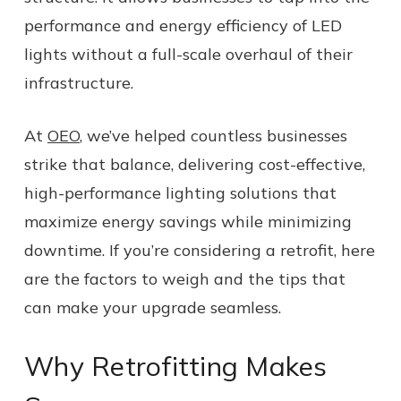
performance and energy efficiency of LED
lights without a full-scale overhaul of their
infrastructure.
At
OEO
, we’ve helped countless businesses
strike that balance, delivering cost-effective,
high-performance lighting solutions that
maximize energy savings while minimizing
downtime. If you’re considering a retrofit, here
are the factors to weigh and the tips that
can make your upgrade seamless.
Why Retrofitting Makes