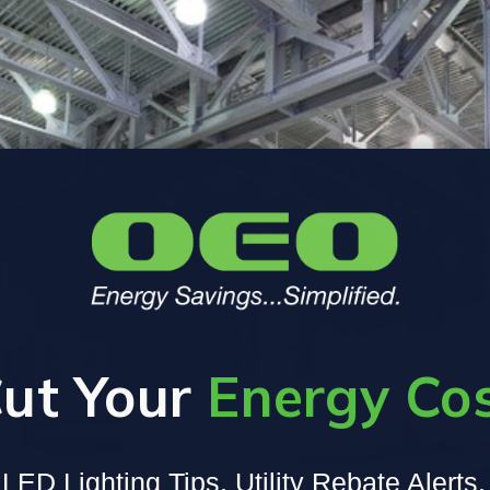
ut Your
Energy Co
LED Lighting Tips, Utility Rebate Alerts