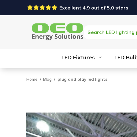
Excellent 4.9 out of 5.0 stars
Search
LED Fixtures
LED Bul
Home
Blog
plug and play led lights