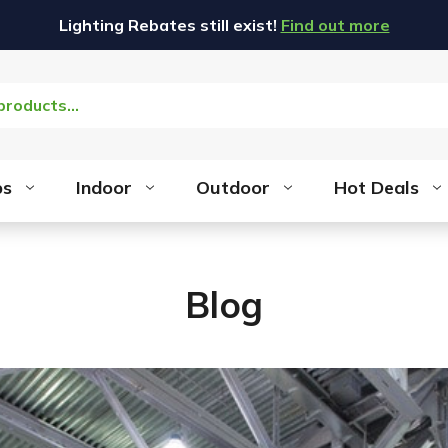
Lighting Rebates still exist!
Find out more
bs
Indoor
Outdoor
Hot Deals
Blog