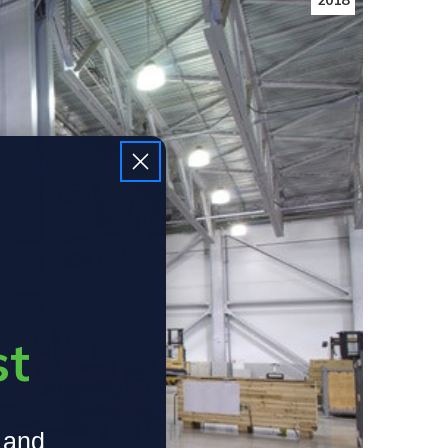
2018
st
, and