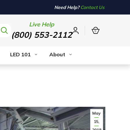
Need Help?
Contact Us
Live Help
0
(800) 553-2112
Sign
in
LED 101
About
May
15,