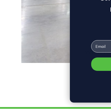
Email
What is 
By oeo2018 • M
Upgrading in
efficient LE
safety, and 
costs. Furth