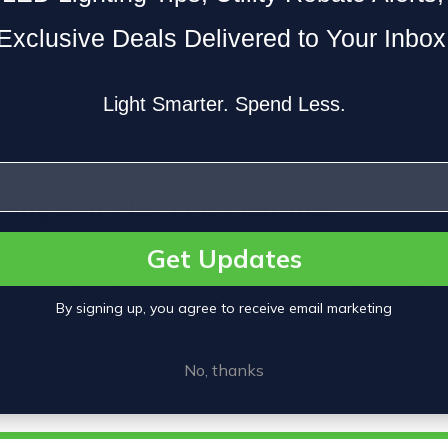
Exclusive Deals Delivered to Your Inbox
Light Smarter. Spend Less.
Plug and Play LED Lighting?
ay 15, 2018
Get Updates
efficient, legacy lighting in your facility is a must. 
D lighting is a proven concept that not only improves 
By signing up, you agree to receive email marketing
workplace morale, but provides substantial savings i
ermore, LED lig…
No, thanks