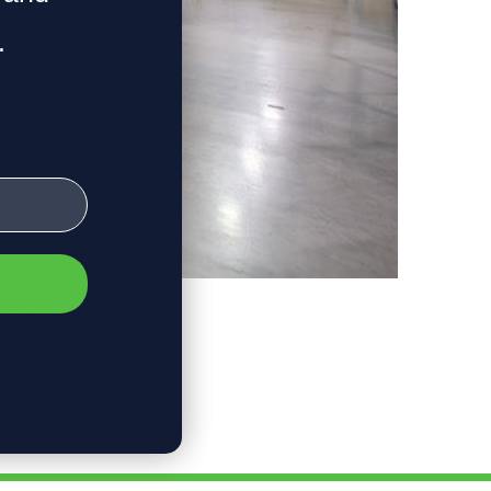
.
Energy
lighting,
n energy