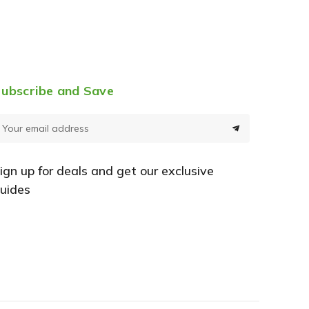
ubscribe and Save
E
m
a
ign up for deals and get our exclusive
uides
A
d
d