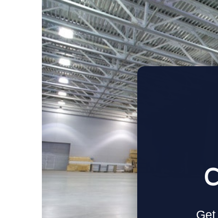
C
Get 