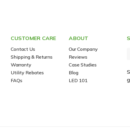
CUSTOMER CARE
ABOUT
S
Contact Us
Our Company
Shipping & Returns
Reviews
Warranty
Case Studies
S
Utility Rebates
Blog
i
g
FAQs
LED 101
l
r
e