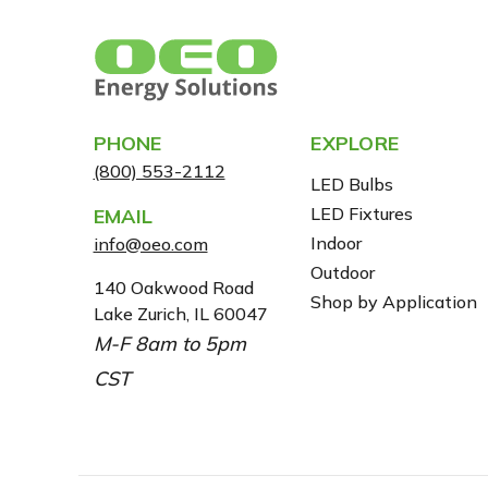
PHONE
EXPLORE
(800) 553-2112
LED Bulbs
LED Fixtures
EMAIL
Indoor
info@oeo.com
Outdoor
A
140 Oakwood Road
Shop by Application
Lake Zurich, IL 60047
D
M-F 8am to 5pm
D
R
CST
E
S
S