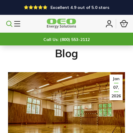
Excellent 4.9 out of 5.0 stars
0
Search
Sign
products
in
Call Us: (800) 553-2112
Blog
Jan
07,
2026