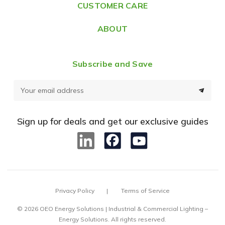
CUSTOMER CARE
s
ABOUT
Subscribe and Save
E
m
a
Sign up for deals and get our exclusive guides
i
l
A
d
d
Privacy Policy
Terms of Service
r
e
© 2026 OEO Energy Solutions | Industrial & Commercial Lighting –
Energy Solutions. All rights reserved.
s