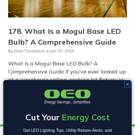
178. What Is a Mogul Base LED
Bulb? A Comprehensive Guide
By Dani Thomason • Jan 07, 2026
What Is a Mogul Base LED Bulb? A
Comprehensive Guide If you’ve ever looked up
at a warehouse ceiling, parking lot fixture, or
high bay light and wondered what kind of
bulb powers it, there’s a good chance it uses a
mogul base. Mogul base…
Cut Your
Energy Cost
Get LED Lighting Tips, Utility Rebate Alerts, and