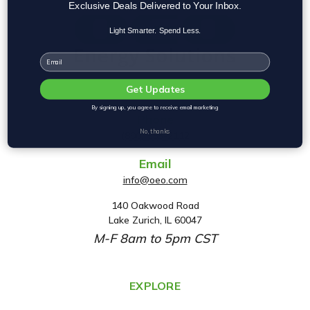
Exclusive Deals Delivered to Your Inbox.
Light Smarter. Spend Less.
Email
Get Updates
By signing up, you agree to receive email marketing
Phone
No, thanks
(800) 553-2112
Email
info@oeo.com
140 Oakwood Road
A
Lake Zurich, IL 60047
d
M-F 8am to 5pm CST
d
r
e
EXPLORE
s