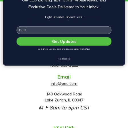
Exclusive Deals Delivered to Your Inbox.
Light Smarter. Spend Less.
Email
Get Updates
By signing up, you agree to receive email marketing
Phone
No, thanks
(800) 553-2112
Email
info@oeo.com
140 Oakwood Road
A
Lake Zurich, IL 60047
d
M-F 8am to 5pm CST
d
r
e
EXPLORE