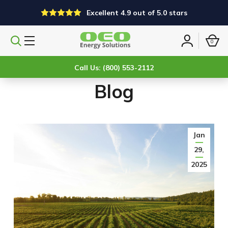
Excellent 4.9 out of 5.0 stars
0
Search
Sign
products
in
Call Us: (800) 553-2112
Blog
Jan
29,
2025