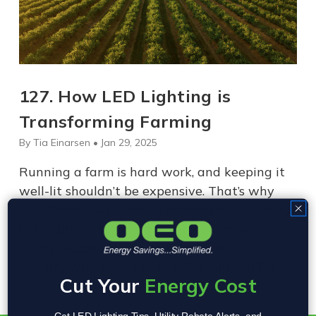
​127. How LED Lighting is
Transforming Farming
By Tia Einarsen • Jan 29, 2025
Running a farm is hard work, and keeping it
well-lit shouldn’t be expensive. That’s why
OEO Energy Solutions is offering high-quality
LED lighting at little to no cost through
utility rebate programs across the
country.Why Upgrade to LED Lighting?Tra…
Cut Your
Energy Cost
Get LED Lighting Tips, Utility Rebate Alerts, and