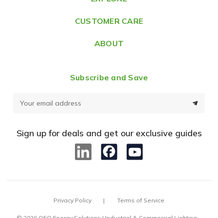
s
CUSTOMER CARE
s
ABOUT
Subscribe and Save
E
m
a
Sign up for deals and get our exclusive guides
i
l
A
d
d
Privacy Policy
Terms of Service
r
e
© 2026 OEO Energy Solutions | Industrial & Commercial Lighting –