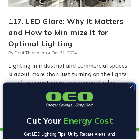
117. LED Glare: Why It Matters
and How to Minimize It for
Optimal Lighting
By Dani Thomason • Oct 31, 2024
Lighting in industrial and commercial spaces
is about more than just turning on the lights;
it's about creating an environment where
people can work safely and efficiently. Yet,
one often overlooked aspect of lighting
design is LED glare, the excessi…
Cut Your
Energy Cost
Get LED Lighting Tips, Utility Rebate Alerts, and