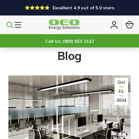
Excellent 4.9 out of 5.0 stars
0
Search
Sign
products
in
Call Us: (800) 553-2112
Blog
Oct
31,
2024