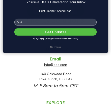
Exclusive Deals Delivered to Your Inbox.
Light Smarter. Spend Less.
Email
Get Updates
By signing up, you agree to receive email marketing
Phone
No, thanks
(800) 553-2112
Email
info@oeo.com
140 Oakwood Road
A
Lake Zurich, IL 60047
d
M-F 8am to 5pm CST
d
r
e
EXPLORE
s