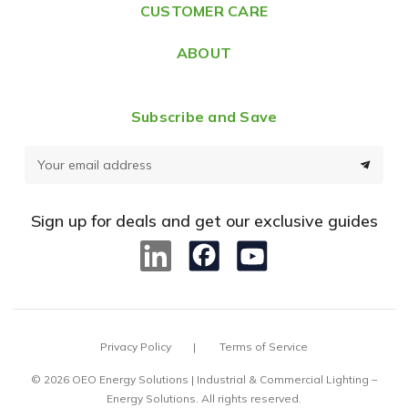
CUSTOMER CARE
s
ABOUT
Subscribe and Save
E
m
a
Sign up for deals and get our exclusive guides
i
l
A
d
d
Privacy Policy
Terms of Service
r
e
© 2026 OEO Energy Solutions | Industrial & Commercial Lighting –
Energy Solutions. All rights reserved.
s