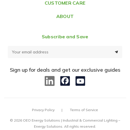
CUSTOMER CARE
s
ABOUT
Subscribe and Save
E
m
a
Sign up for deals and get our exclusive guides
i
l
A
d
d
Privacy Policy
Terms of Service
r
e
© 2026 OEO Energy Solutions | Industrial & Commercial Lighting –
Energy Solutions. All rights reserved.
s