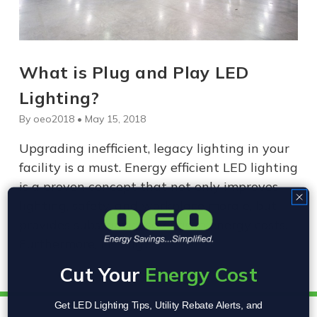
What is Plug and Play LED
Lighting?
By oeo2018 • May 15, 2018
Upgrading inefficient, legacy lighting in your
facility is a must. Energy efficient LED lighting
is a proven concept that not only improves
lighting, safety, and workplace morale, but
provides substantial savings in energy costs.
Furthermore, LED lig…
Cut Your
Energy Cost
Get LED Lighting Tips, Utility Rebate Alerts, and