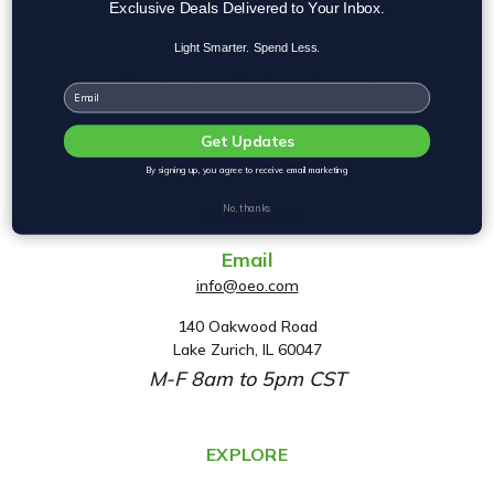
Exclusive Deals Delivered to Your Inbox.
Light Smarter. Spend Less.
Email
Get Updates
By signing up, you agree to receive email marketing
Phone
No, thanks
(800) 553-2112
Email
info@oeo.com
140 Oakwood Road
A
Lake Zurich, IL 60047
d
M-F 8am to 5pm CST
d
r
e
EXPLORE
s