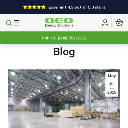
Excellent 4.9 out of 5.0 stars
0
Search
Sign
products
in
Call Us: (800) 553-2112
Blog
May
15,
2018