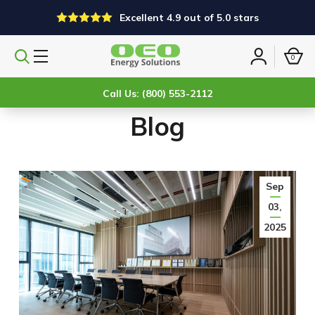
Excellent 4.9 out of 5.0 stars
0
Search
Sign
products
in
Call Us: (800) 553-2112
Blog
Sep
03,
2025