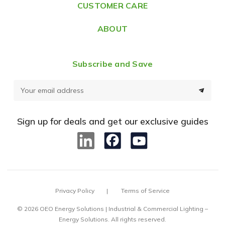
CUSTOMER CARE
s
ABOUT
Subscribe and Save
E
m
a
Sign up for deals and get our exclusive guides
i
l
A
d
d
Privacy Policy
Terms of Service
r
e
© 2026 OEO Energy Solutions | Industrial & Commercial Lighting –
Energy Solutions. All rights reserved.
s