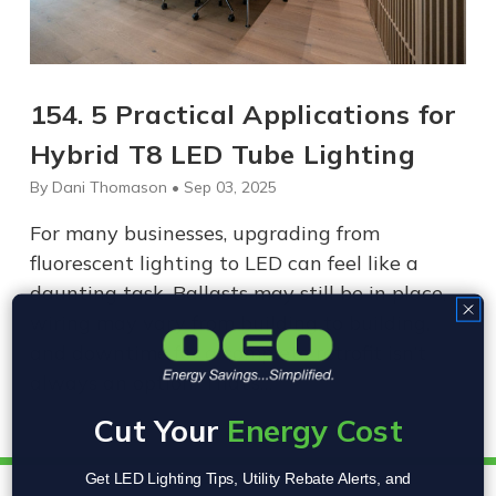
154. 5 Practical Applications for
Hybrid T8 LED Tube Lighting
By Dani Thomason • Sep 03, 2025
For many businesses, upgrading from
fluorescent lighting to LED can feel like a
daunting task. Ballasts may still be in place,
wiring may vary from building to building,
and downtime for a complete retrofit isn’t
always an option. That’s…
Cut Your
Energy Cost
Get LED Lighting Tips, Utility Rebate Alerts, and