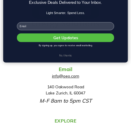
Exclusive Deals Delivered to Your Inbox.
Light Smarter. Spend Less.
Email
Get Updates
By signing up, you agree to receive email marketing
Phone
No, thanks
(800) 553-2112
Email
info@oeo.com
140 Oakwood Road
A
Lake Zurich, IL 60047
d
M-F 8am to 5pm CST
d
r
e
EXPLORE
s