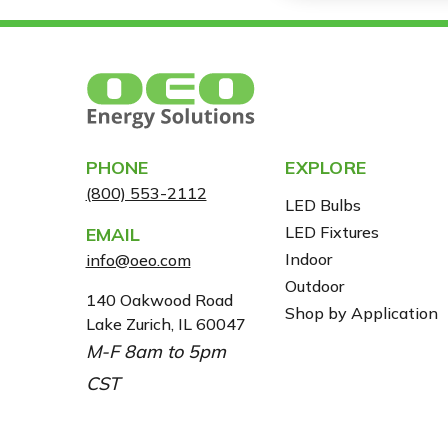
PHONE
EXPLORE
(800) 553-2112
LED Bulbs
LED Fixtures
EMAIL
Indoor
info@oeo.com
Outdoor
A
140 Oakwood Road
Shop by Application
Lake Zurich, IL 60047
D
M-F 8am to 5pm
D
R
CST
E
S