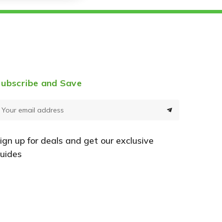
ubscribe and Save
E
m
a
ign up for deals and get our exclusive
uides
A
d
d