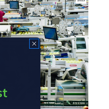
2025
st