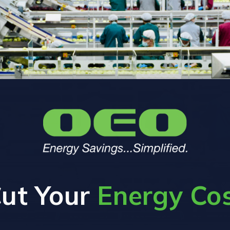
ut Your
Energy Co