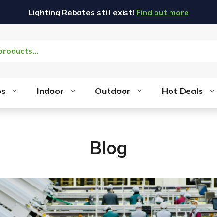
Lighting Rebates still exist!
Find out more
bs
Indoor
Outdoor
Hot Deals
Blog