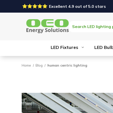
Excellent 4.9 out of 5.0 stars
Search
LED Fixtures
LED Bul
Home
Blog
human centric lighting