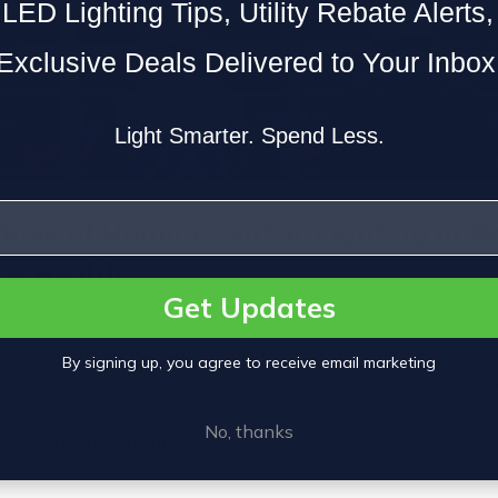
LED Lighting Tips, Utility Rebate Alerts
Exclusive Deals Delivered to Your Inbox
Light Smarter. Spend Less.
 Role of Human-Centric Lighting in B
ce Health
Get Updates
on • Aug 21, 2025
ave evolved far beyond cubicles and fluorescent tub
By signing up, you agree to receive email marketing
agers and operations directors are looking at every d
esign to support productivity and well-being. Ente
No, thanks
ting, a game-changer…