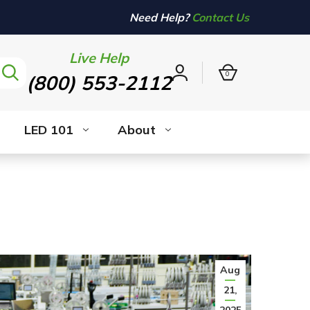
Need Help?
Contact Us
Live Help
0
(800) 553-2112
Sign
in
LED 101
About
Aug
21,