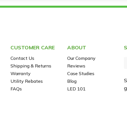
CUSTOMER CARE
ABOUT
S
Contact Us
Our Company
Shipping & Returns
Reviews
Warranty
Case Studies
S
Utility Rebates
Blog
i
g
FAQs
LED 101
l
r