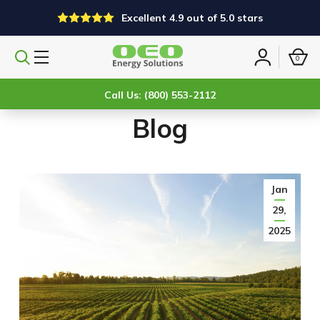
Excellent 4.9 out of 5.0 stars
0
Search
Sign
products
in
Call Us: (800) 553-2112
Blog
Jan
29,
2025