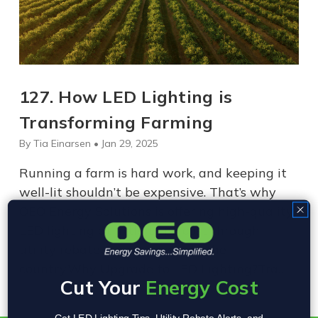
​127. How LED Lighting is
Transforming Farming
By Tia Einarsen • Jan 29, 2025
Running a farm is hard work, and keeping it
well-lit shouldn’t be expensive. That’s why
OEO Energy Solutions is offering high-quality
LED lighting at little to no cost through
utility rebate programs across the
country.Why Upgrade to LED Lighting?Tra…
Cut Your
Energy Cost
Get LED Lighting Tips, Utility Rebate Alerts, and