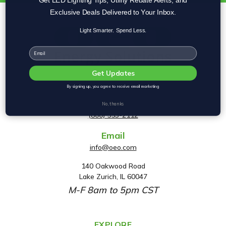
Exclusive Deals Delivered to Your Inbox.
Light Smarter. Spend Less.
Email
Get Updates
By signing up, you agree to receive email marketing
Phone
No, thanks
(800) 553-2112
Email
info@oeo.com
140 Oakwood Road
A
Lake Zurich, IL 60047
d
M-F 8am to 5pm CST
d
r
e
EXPLORE