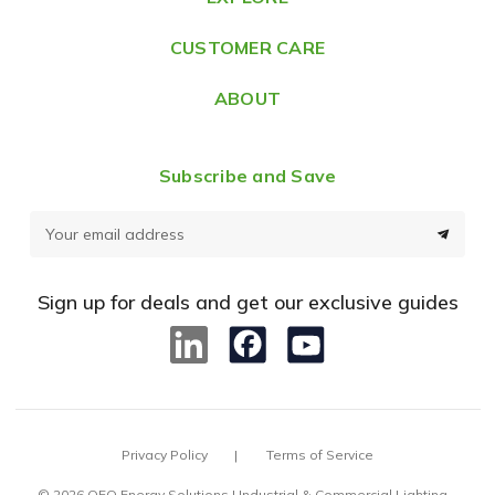
s
CUSTOMER CARE
s
ABOUT
Subscribe and Save
E
m
a
Sign up for deals and get our exclusive guides
i
l
A
d
d
Privacy Policy
Terms of Service
r
e
© 2026 OEO Energy Solutions | Industrial & Commercial Lighting –