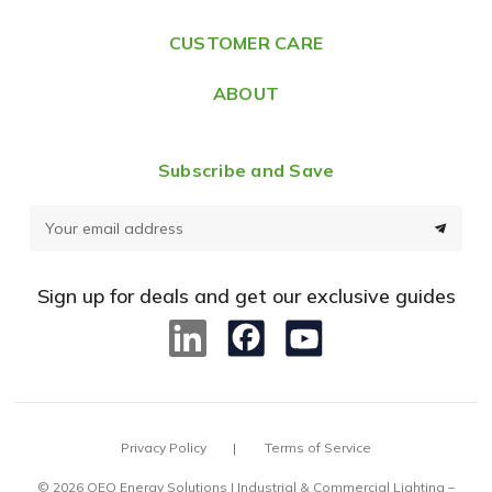
s
CUSTOMER CARE
s
ABOUT
Subscribe and Save
E
m
a
Sign up for deals and get our exclusive guides
i
l
A
d
d
Privacy Policy
Terms of Service
r
e
© 2026 OEO Energy Solutions | Industrial & Commercial Lighting –