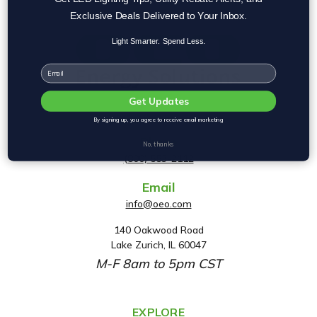
Exclusive Deals Delivered to Your Inbox.
Light Smarter. Spend Less.
Email
Get Updates
By signing up, you agree to receive email marketing
Phone
No, thanks
(800) 553-2112
Email
info@oeo.com
140 Oakwood Road
A
Lake Zurich, IL 60047
d
M-F 8am to 5pm CST
d
r
e
EXPLORE