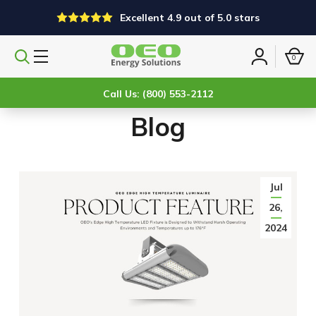
Excellent 4.9 out of 5.0 stars
0
Search
Sign
products
in
Call Us: (800) 553-2112
Blog
Jul
26,
2024