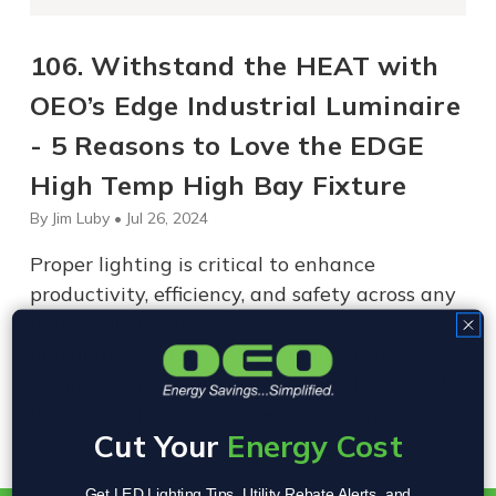
106. Withstand the HEAT with
OEO’s Edge Industrial Luminaire
- 5 Reasons to Love the EDGE
High Temp High Bay Fixture
By Jim Luby • Jul 26, 2024
Proper lighting is critical to enhance
productivity, efficiency, and safety across any
industrial or manufacturing setting. The
demanding nature of many industrial
environments necessitates a specific type of
lighting that can consistently perform ov…
Cut Your
Energy Cost
Get LED Lighting Tips, Utility Rebate Alerts, and