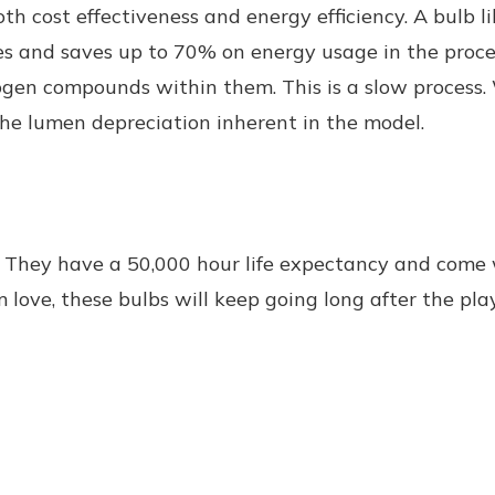
th cost effectiveness and energy efficiency. A bulb l
es and saves up to 70% on energy usage in the proces
gen compounds within them. This is a slow process. W
o the lumen depreciation inherent in the model.
. They have a 50,000 hour life expectancy and come
love, these bulbs will keep going long after the pla