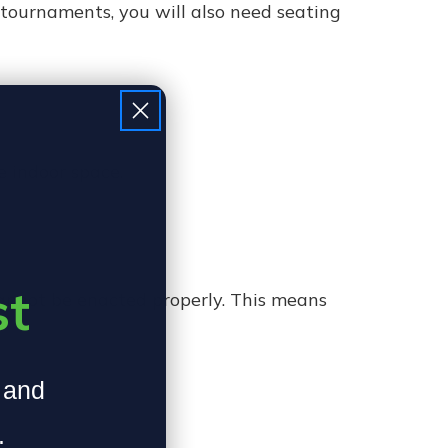
 tournaments, you will also need seating
e indoor space.
st
 cannot be enacted properly. This means
, and
.