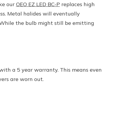
ike our
OEO EZ LED BC-P
replaces high
s. Metal halides will eventually
hile the bulb might still be emitting
 with a 5 year warranty. This means even
yers are worn out.