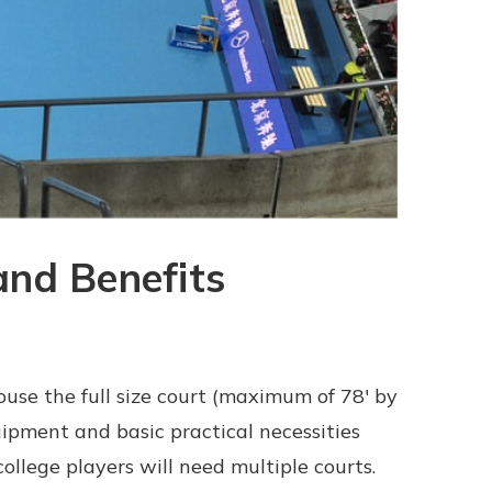
and Benefits
ouse the full size court (maximum of 78' by
ipment and basic practical necessities
ollege players will need multiple courts.