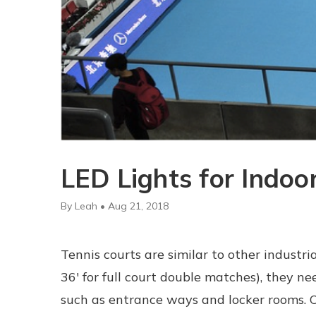
LED Lights for Indoo
By Leah • Aug 21, 2018
Tennis courts are similar to other industr
36' for full court double matches), they 
such as entrance ways and locker rooms. Of 