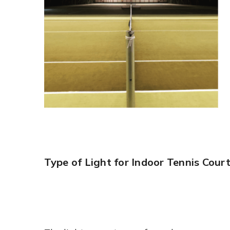
Type of Light for Indoor Tennis Cour