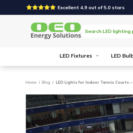
Excellent 4.9 out of 5.0 stars
Search
LED Fixtures
LED Bul
Home
Blog
LED Lights for Indoor Tennis Courts –