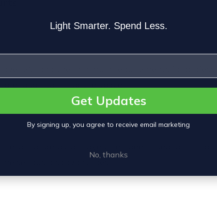
urts
Light Smarter. Spend Less.
of over 20' and the minimum requirements for professi
g enough to fill up the space.
Get Updates
By signing up, you agree to receive email marketing
 metal halide bulbs
have often been used for this pu
No, thanks
some serious disadvantages.