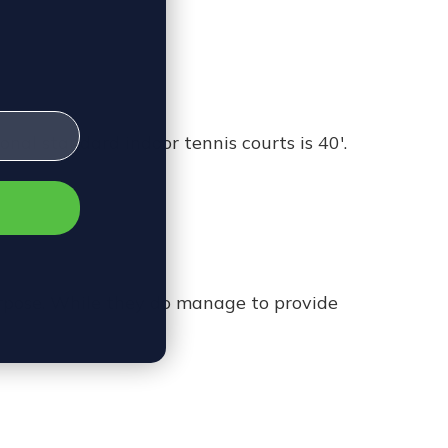
onal standard indoor tennis courts is 40'.
rpose. While they do manage to provide