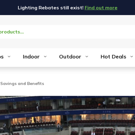
Lighting Rebates still exist!
Find out more
bs
Indoor
Outdoor
Hot Deals
 Savings and Benefits