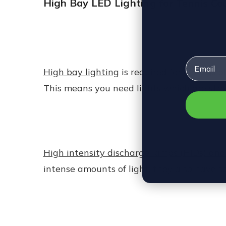
High Bay LED Lighting for Tennis Co
Email
High bay lighting
is required for ceilings 
This means you need lights which are stron
High intensity discharge lamps (HIDs) and
intense amounts of light, they also have 