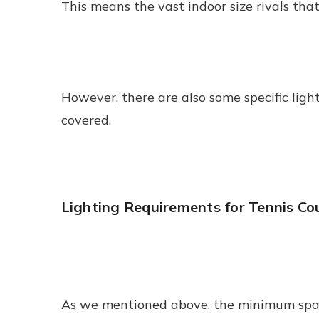
This means the vast indoor size rivals tha
However, there are also some specific ligh
covered.
Lighting Requirements for Tennis Co
As we mentioned above, the minimum space y