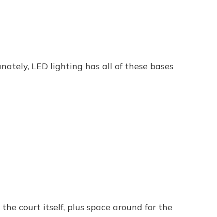
nately, LED lighting has all of these bases
the court itself, plus space around for the