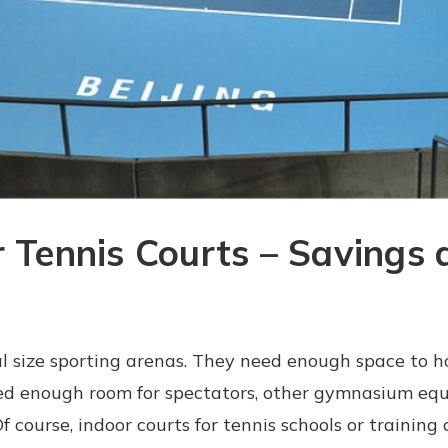
r Tennis Courts – Savings 
ial size sporting arenas. They need enough space to h
need enough room for spectators, other gymnasium equ
course, indoor courts for tennis schools or training c