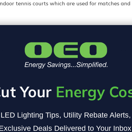
 indoor tennis courts which are used for matches and
s for big teams will need multiple courts in the sam
ut Your
Energy Co
ch is required. If the ceiling is too low, game play
ghting.
LED Lighting Tips, Utility Rebate Alerts
Exclusive Deals Delivered to Your Inbox