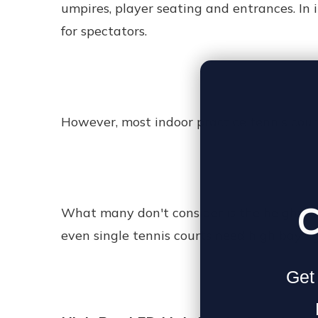
umpires, player seating and entrances. In
for spectators.
However, most indoor practice tennis court
C
What many don't consider is the height whi
even single tennis courts need high bay li
Get 