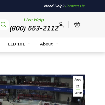
Need Help?
Contact Us
Live Help
0
(800) 553-2112
Sign
in
LED 101
About
Aug
21,
2018