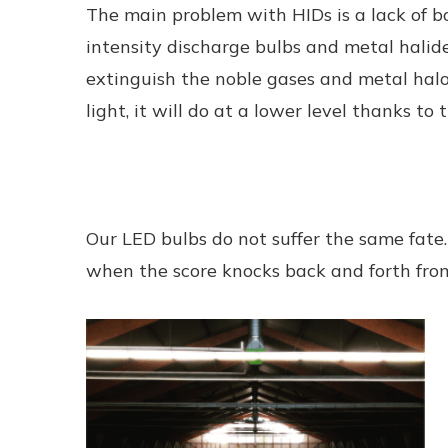
The main problem with HIDs is a lack of bo
intensity discharge bulbs and metal halid
extinguish the noble gases and metal halo
light, it will do at a lower level thanks t
Our LED bulbs do not suffer the same fate
when the score knocks back and forth from 