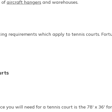
t of
aircraft hangers
and warehouses.
ting requirements which apply to tennis courts. Fortu
urts
ou will need for a tennis court is the 78' x 36' for 