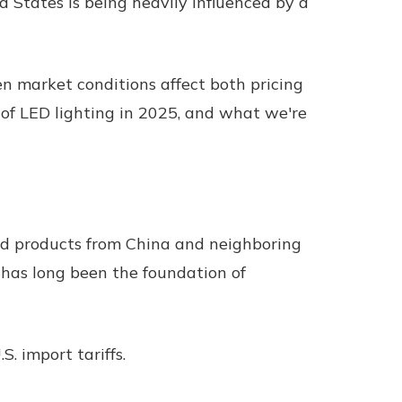
d States is being heavily influenced by a
hen market conditions affect both pricing
 of LED lighting in 2025, and what we're
shed products from China and neighboring
 has long been the foundation of
. import tariffs.