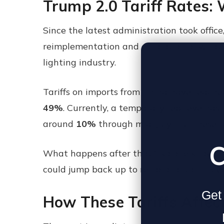
Trump 2.0 Tariff Rates:
Since the latest administration took offic
reimplementation and escalation of what so
lighting industry.
Tariffs on imports from China have reache
49%
. Currently, a temporary reprieve has
around
10%
through mid-July. But these r
C
What happens after that? No one knows for
could jump back up to reciprocal tariff lev
Get 
How These Tariffs Affect