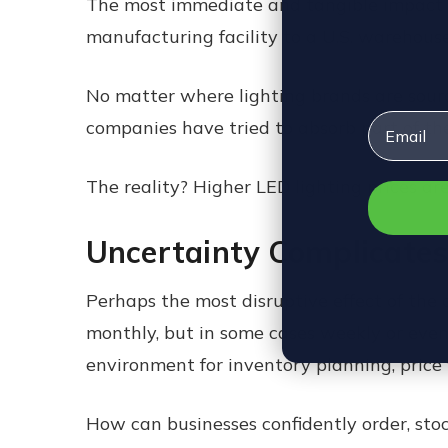
The most immediate and tangible impact of t
manufacturing facility to a U.S. warehouse,
No matter where lighting brands are sourci
Email
companies have tried to absorb part of the
The reality? Higher LED lighting prices ar
Uncertainty Complicates
Perhaps the most disruptive effect of the cur
monthly, but in some cases weekly or even
environment for inventory planning, price
How can businesses confidently order, stoc