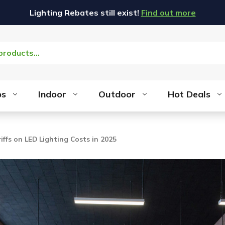
Lighting Rebates still exist!
Find out more
bs
Indoor
Outdoor
Hot Deals
iffs on LED Lighting Costs in 2025