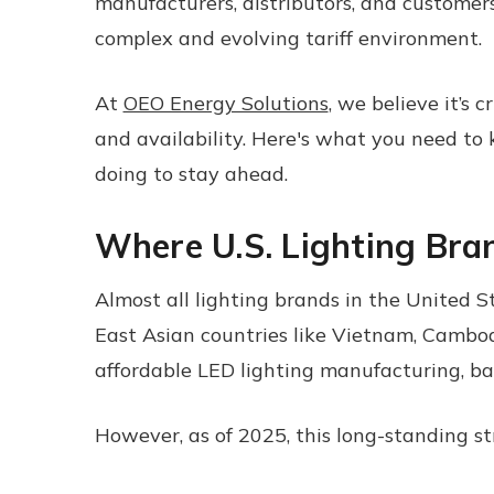
manufacturers, distributors, and customers 
complex and evolving tariff environment.
At
OEO Energy Solutions
, we believe it’s 
and availability. Here's what you need to
doing to stay ahead.
Where U.S. Lighting Bra
Almost all lighting brands in the United S
East Asian countries like Vietnam, Cambod
affordable LED lighting manufacturing, bal
However, as of 2025, this long-standing st