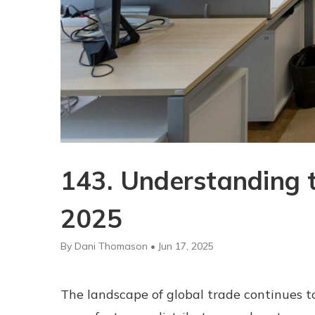
143. Understanding t
2025
By Dani Thomason • Jun 17, 2025
The landscape of global trade continues to