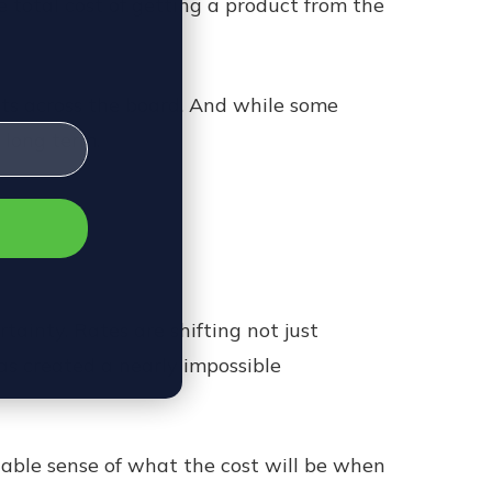
e total cost of getting a product from the
sts across the board. And while some
 long term.
ertainty. Rates are shifting not just
as created a nearly impossible
liable sense of what the cost will be when