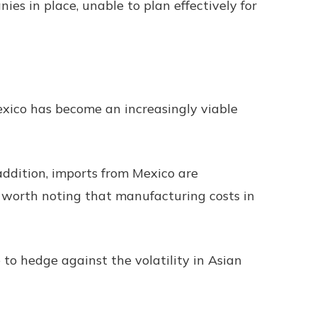
es in place, unable to plan effectively for
exico has become an increasingly viable
addition, imports from Mexico are
s worth noting that manufacturing costs in
e to hedge against the volatility in Asian