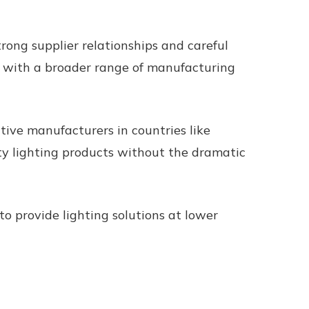
ong supplier relationships and careful
ed with a broader range of manufacturing
tive manufacturers in countries like
ity lighting products without the dramatic
o provide lighting solutions at lower