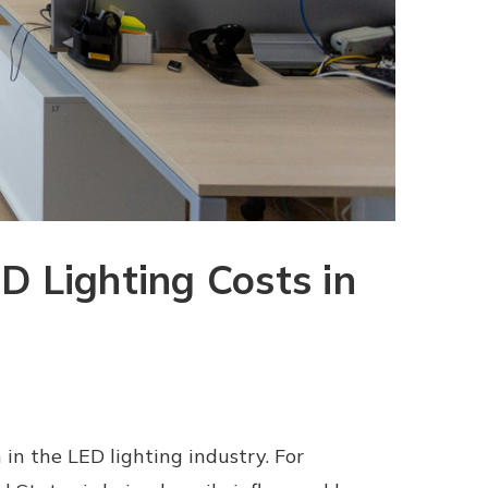
D Lighting Costs in
in the LED lighting industry. For