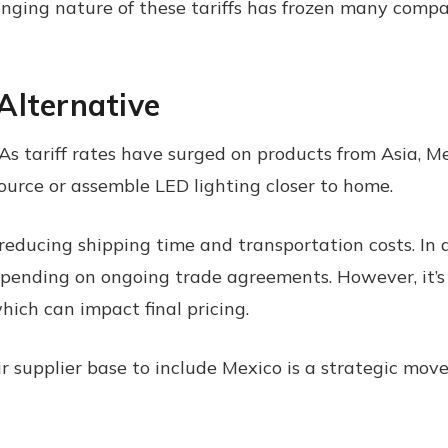
ing nature of these tariffs has frozen many compani
Alternative
As tariff rates have surged on products from Asia, M
source or assemble LED lighting closer to home.
reducing shipping time and transportation costs. In 
 depending on ongoing trade agreements. However, it’
hich can impact final pricing.
eir supplier base to include Mexico is a strategic mov