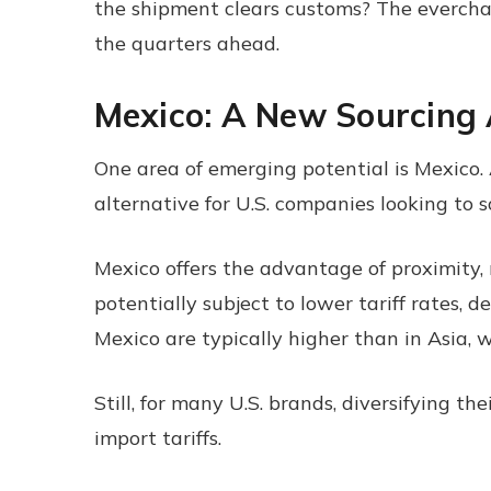
the shipment clears customs? The everchang
the quarters ahead.
Mexico: A New Sourcing 
One area of emerging potential is Mexico. 
alternative for U.S. companies looking to 
Mexico offers the advantage of proximity, 
potentially subject to lower tariff rates,
Mexico are typically higher than in Asia, w
Still, for many U.S. brands, diversifying th
import tariffs.