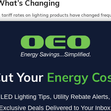
 What’s Changing
e, tariff rates on lighting products have changed fre
me are calling "Trump 2.0" tariffs have sent ripple 
d as high as
145%
, while reciprocal tariffs on other 
 reduced China’s tariff rate to an estimated
35%
, wit
ates are far from guaranteed.
ut Your
Energy Co
 sure. If no new agreements are reached, rates on 
els as high as 49%, adding serious strain to already f
LED Lighting Tips, Utility Rebate Alerts
 Lighting Prices
Exclusive Deals Delivered to Your Inbox