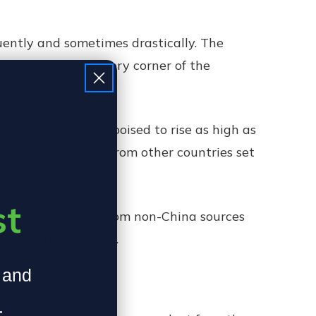
quently and sometimes drastically. The
effects through every corner of the
Asian countries are poised to rise as high as
h reciprocal tariffs from other countries set
st
lighting products from non-China sources
ragile supply chains.
, and
.