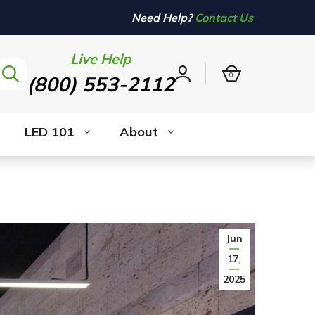
Need Help?
Contact Us
Live Help
0
(800) 553-2112
Sign
in
LED 101
About
Jun
17,
2025