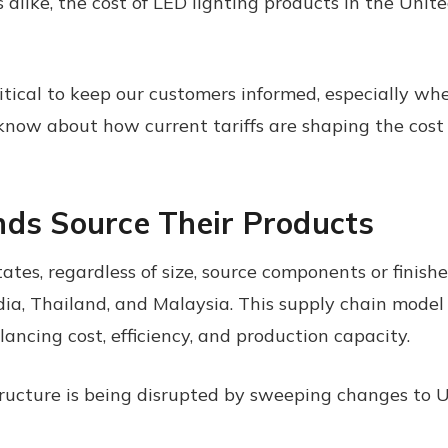
alike, the cost of LED lighting products in the Unite
critical to keep our customers informed, especially w
 know about how current tariffs are shaping the cost
nds Source Their Products
tates, regardless of size, source components or fini
ia, Thailand, and Malaysia. This supply chain model
ancing cost, efficiency, and production capacity.
ructure is being disrupted by sweeping changes to U.S