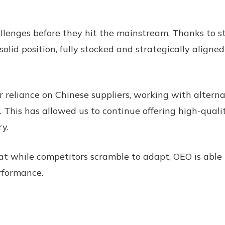
lenges before they hit the mainstream. Thanks to str
olid position, fully stocked and strategically align
 reliance on Chinese suppliers, working with alterna
. This has allowed us to continue offering high-qual
y.
t while competitors scramble to adapt, OEO is able t
rformance.