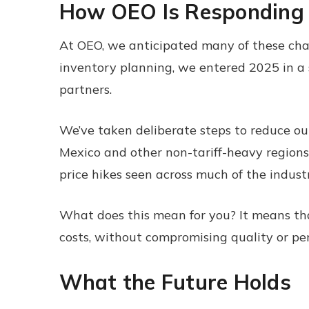
How OEO Is Responding
At OEO, we anticipated many of these chal
inventory planning, we entered 2025 in a s
partners.
We’ve taken deliberate steps to reduce our
Mexico and other non-tariff-heavy regions
price hikes seen across much of the industr
What does this mean for you? It means tha
costs, without compromising quality or pe
What the Future Holds