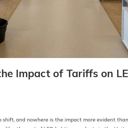
he Impact of Tariffs on LE
 shift, and nowhere is the impact more evident than 