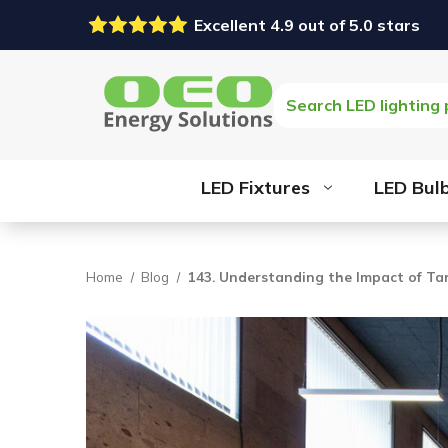
Excellent 4.9 out of 5.0 stars
Search
LED Fixtures
LED Bul
Home
Blog
143. Understanding the Impact of Tar