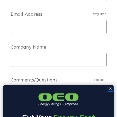
Email Address
REQUIRED
Company Name
Comments/Questions
REQUIRED