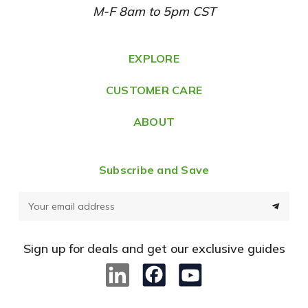
M-F 8am to 5pm CST
d
r
e
EXPLORE
s
CUSTOMER CARE
s
ABOUT
Subscribe and Save
E
m
a
Sign up for deals and get our exclusive guides
i
l
A