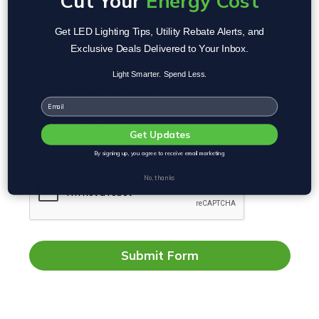
Cut Your
Energy Cost
Get LED Lighting Tips, Utility Rebate Alerts, and
Exclusive Deals Delivered to Your Inbox.
Please answer the question below for
Light Smarter. Spend Less.
additional verification.
REQUIRED
Email
What is 12 - 4?
Get Updates
By signing up, you agree to receive email marketing
No, thanks