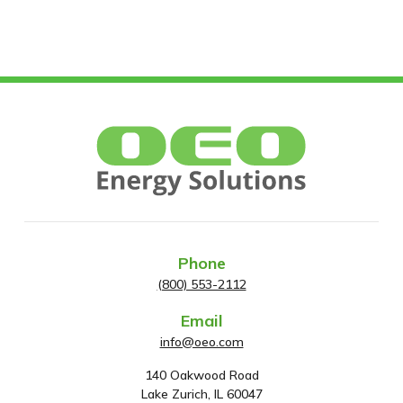
Phone
(800) 553-2112
Email
info@oeo.com
140 Oakwood Road
A
Lake Zurich, IL 60047
d