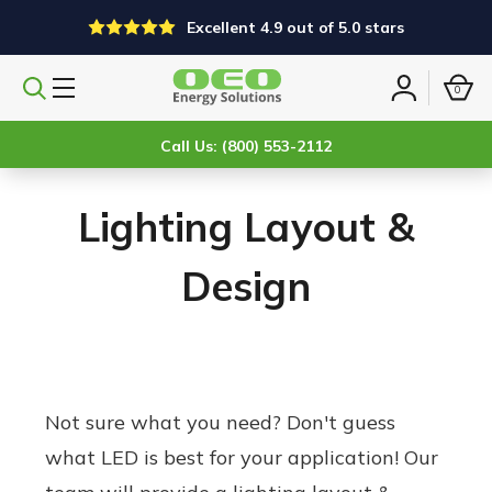
Excellent 4.9 out of 5.0 stars
0
Search
Sign
products
in
Call Us: (800) 553-2112
Lighting Layout &
Design
Not sure what you need? Don't guess
what LED is best for your application! Our