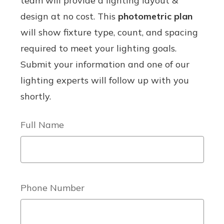
team will provide a lighting layout &
design at no cost. This
photometric plan
will show fixture type, count, and spacing
required to meet your lighting goals.
Submit your information and one of our
lighting experts will follow up with you
shortly.
Full Name
Phone Number