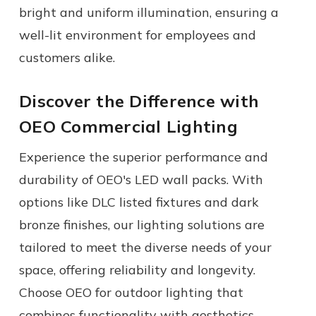
bright and uniform illumination, ensuring a
well-lit environment for employees and
customers alike.
Discover the Difference with
OEO Commercial Lighting
Experience the superior performance and
durability of OEO's LED wall packs. With
options like DLC listed fixtures and dark
bronze finishes, our lighting solutions are
tailored to meet the diverse needs of your
space, offering reliability and longevity.
Choose OEO for outdoor lighting that
combines functionality with aesthetics.