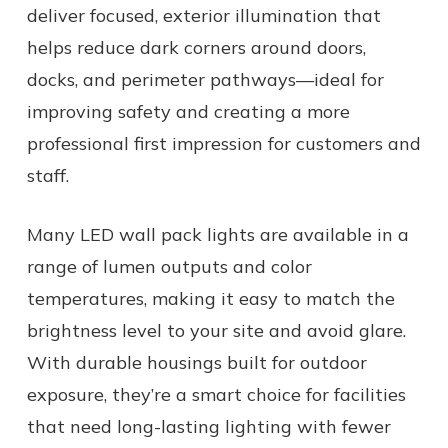
deliver focused, exterior illumination that
helps reduce dark corners around doors,
docks, and perimeter pathways—ideal for
improving safety and creating a more
professional first impression for customers and
staff.
Many LED wall pack lights are available in a
range of lumen outputs and color
temperatures, making it easy to match the
brightness level to your site and avoid glare.
With durable housings built for outdoor
exposure, they’re a smart choice for facilities
that need long-lasting lighting with fewer