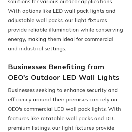
solutions for various outdoor applications.
With options like LED wall pack lights and
adjustable wall packs, our light fixtures
provide reliable illumination while conserving
energy, making them ideal for commercial
and industrial settings.
Businesses Benefiting from
OEO's
Outdoor LED Wall Lights
Businesses seeking to enhance security and
efficiency around their premises can rely on
OEO's
commercial LED wall pack lights.
With
features like rotatable wall packs and DLC
premium listings, our light fixtures provide