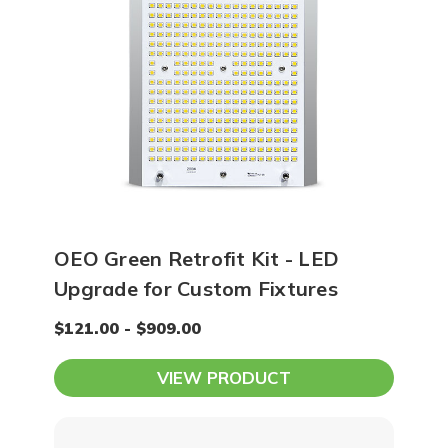
OEO Green Retrofit Kit - LED
Upgrade for Custom Fixtures
$121.00 - $909.00
VIEW PRODUCT