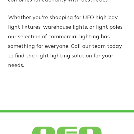
Whether you're shopping for UFO high bay
light fixtures, warehouse lights, or light poles,
our selection of commercial lighting has
something for everyone. Call our team today
to find the right lighting solution for your
needs.