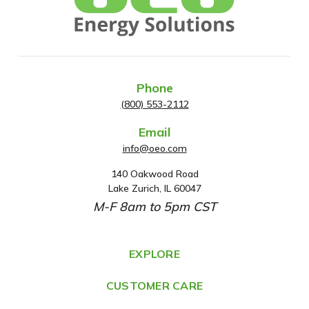
Phone
(800) 553-2112
Email
info@oeo.com
140 Oakwood Road
A
Lake Zurich, IL 60047
d
M-F 8am to 5pm CST
d
r
e
EXPLORE
s
CUSTOMER CARE
s