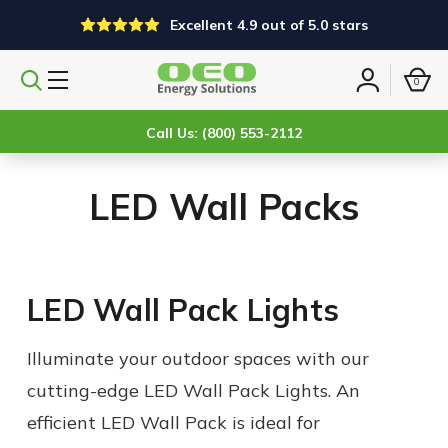
Excellent 4.9 out of 5.0 stars
0
Search
Sign
products
in
Call Us: (800) 553-2112
LED Wall Packs
LED Wall Pack Lights
Illuminate your outdoor spaces with our
cutting-edge LED Wall Pack Lights. An
efficient LED Wall Pack is ideal for