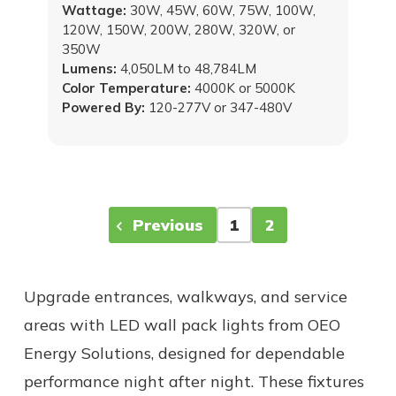
Wattage:
30W, 45W, 60W, 75W, 100W,
120W, 150W, 200W, 280W, 320W, or
350W
Lumens:
4,050LM to 48,784LM
Color Temperature:
4000K or 5000K
Powered By:
120-277V or 347-480V
Previous
1
2
Upgrade entrances, walkways, and service
areas with LED wall pack lights from OEO
Energy Solutions, designed for dependable
performance night after night. These fixtures