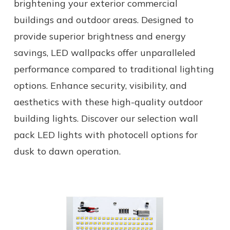
brightening your exterior commercial
buildings and outdoor areas. Designed to
provide superior brightness and energy
savings, LED wallpacks offer unparalleled
performance compared to traditional lighting
options. Enhance security, visibility, and
aesthetics with these high-quality outdoor
building lights. Discover our selection wall
pack LED lights with photocell options for
dusk to dawn operation.