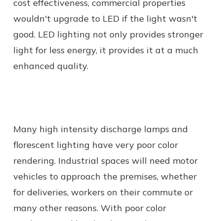
cost effectiveness, commercial properties
wouldn't upgrade to LED if the light wasn't
good. LED lighting not only provides stronger
light for less energy, it provides it at a much
enhanced quality.
Many high intensity discharge lamps and
florescent lighting have very poor color
rendering. Industrial spaces will need motor
vehicles to approach the premises, whether
for deliveries, workers on their commute or
many other reasons. With poor color