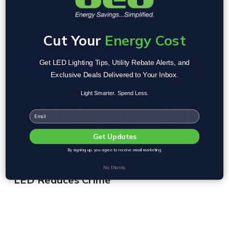
Cut Your
Energy Cost
Get LED Lighting Tips, Utility Rebate Alerts, and
Exclusive Deals Delivered to Your Inbox.
Light Smarter. Spend Less.
Email
Get Updates
By signing up, you agree to receive email marketing
No, thanks
LED Reduces Crime