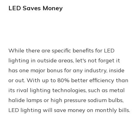
LED Saves Money
While there are specific benefits for LED
lighting in outside areas, let's not forget it
has one major bonus for any industry, inside
or out. With up to 80% better efficiency than
its rival lighting technologies, such as metal
halide lamps or high pressure sodium bulbs,
LED lighting will save money on monthly bills.