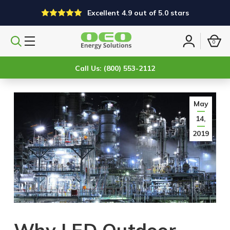
Excellent 4.9 out of 5.0 stars
0
Search
Sign
products
in
Call Us: (800) 553-2112
May
14,
2019