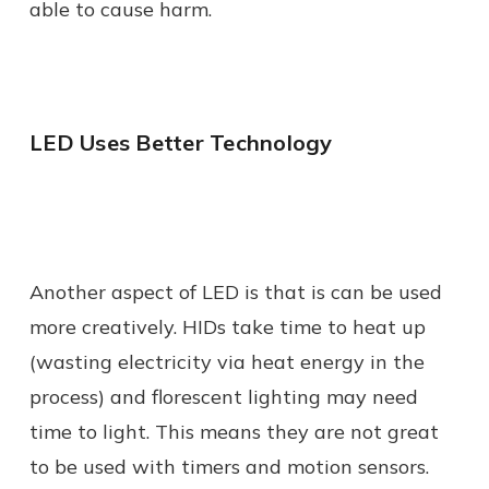
able to cause harm.
LED Uses Better Technology
Another aspect of LED is that is can be used
more creatively. HIDs take time to heat up
(wasting electricity via heat energy in the
process) and florescent lighting may need
time to light. This means they are not great
to be used with timers and motion sensors.