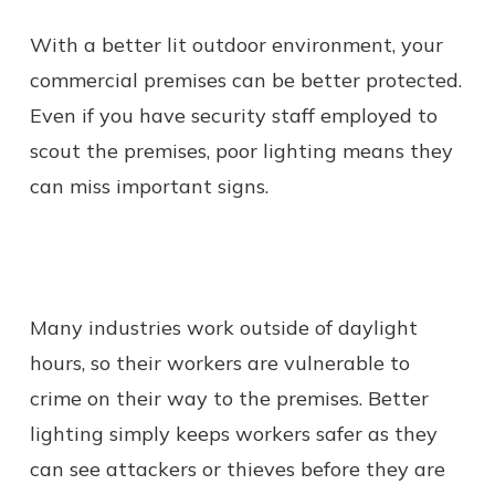
With a better lit outdoor environment, your
commercial premises can be better protected.
Even if you have security staff employed to
scout the premises, poor lighting means they
can miss important signs.
Many industries work outside of daylight
hours, so their workers are vulnerable to
crime on their way to the premises. Better
lighting simply keeps workers safer as they
can see attackers or thieves before they are