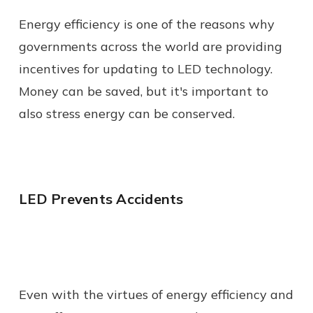
Energy efficiency is one of the reasons why
governments across the world are providing
incentives for updating to LED technology.
Money can be saved, but it's important to
also stress energy can be conserved.
LED Prevents Accidents
Even with the virtues of energy efficiency and