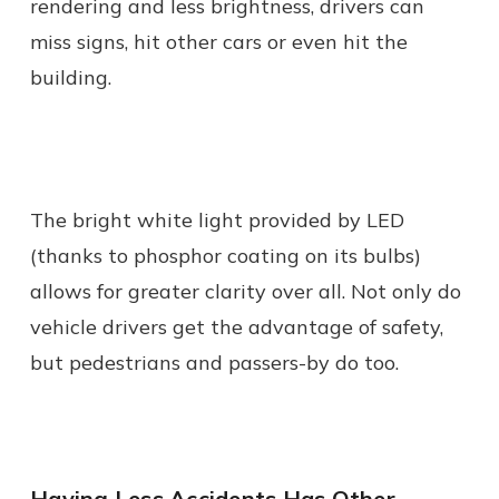
rendering and less brightness, drivers can
miss signs, hit other cars or even hit the
building.
The bright white light provided by LED
(thanks to phosphor coating on its bulbs)
allows for greater clarity over all. Not only do
vehicle drivers get the advantage of safety,
but pedestrians and passers-by do too.
Having Less Accidents Has Other