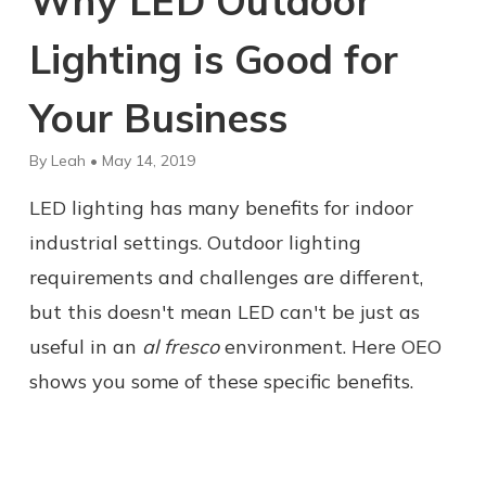
Why LED Outdoor
Lighting is Good for
Your Business
By Leah • May 14, 2019
LED lighting has many benefits for indoor
industrial settings. Outdoor lighting
requirements and challenges are different,
but this doesn't mean LED can't be just as
useful in an
al fresco
environment. Here OEO
shows you some of these specific benefits.