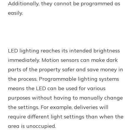
Additionally, they cannot be programmed as
easily.
LED lighting reaches its intended brightness
immediately. Motion sensors can make dark
parts of the property safer and save money in
the process. Programmable lighting systems
means the LED can be used for various
purposes without having to manually change
the settings. For example, deliveries will
require different light settings than when the
area is unoccupied.