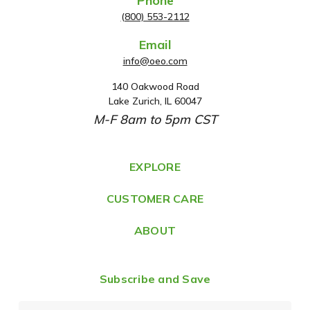
Phone
(800) 553-2112
Email
info@oeo.com
140 Oakwood Road
A
Lake Zurich, IL 60047
d
M-F 8am to 5pm CST
d
r
e
EXPLORE
s
CUSTOMER CARE
s
ABOUT
Subscribe and Save