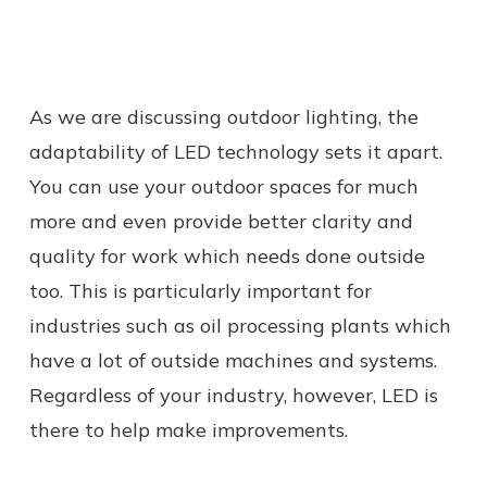
As we are discussing outdoor lighting, the
adaptability of LED technology sets it apart.
You can use your outdoor spaces for much
more and even provide better clarity and
quality for work which needs done outside
too. This is particularly important for
industries such as oil processing plants which
have a lot of outside machines and systems.
Regardless of your industry, however, LED is
there to help make improvements.