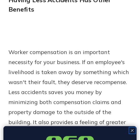
Benefits
Worker compensation is an important
necessity for your business. If an employee's
livelihood is taken away by something which
wasn't their fault, they deserve recompense.
Less accidents saves you money by
minimizing both compensation claims and
property damage to the outside of the
building. It also provides a feeling of greater
security in your workers.