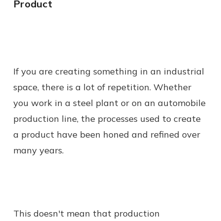
Product
If you are creating something in an industrial
space, there is a lot of repetition. Whether
you work in a steel plant or on an automobile
production line, the processes used to create
a product have been honed and refined over
many years.
This doesn't mean that production