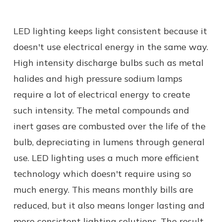
LED lighting keeps light consistent because it
doesn't use electrical energy in the same way.
High intensity discharge bulbs such as metal
halides and high pressure sodium lamps
require a lot of electrical energy to create
such intensity. The metal compounds and
inert gases are combusted over the life of the
bulb, depreciating in lumens through general
use. LED lighting uses a much more efficient
technology which doesn't require using so
much energy. This means monthly bills are
reduced, but it also means longer lasting and
more consistent lighting solutions. The result