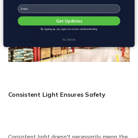
Email
Get Updates
By signing up, you agree to receive email marketing
No, thanks
Consistent Light Ensures Safety
Consistent light doesn't necessarily mean the