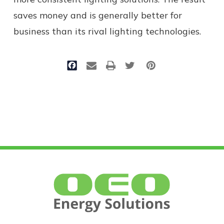
saves money and is generally better for
business than its rival lighting technologies.