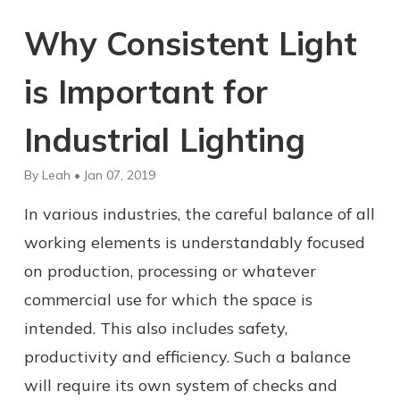
Why Consistent Light
is Important for
Industrial Lighting
By Leah • Jan 07, 2019
In various industries, the careful balance of all
working elements is understandably focused
on production, processing or whatever
commercial use for which the space is
intended. This also includes safety,
productivity and efficiency. Such a balance
will require its own system of checks and