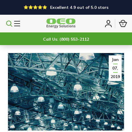
Excellent 4.9 out of 5.0 stars
0
Search
Sign
products
in
Call Us: (800) 553-2112
Jan
07,
2019