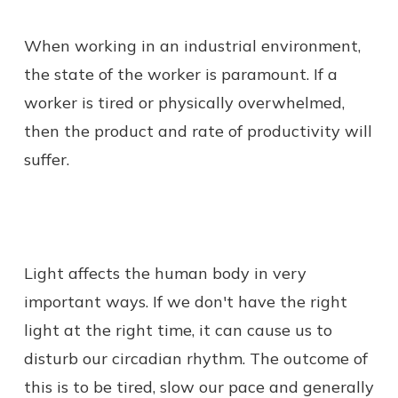
When working in an industrial environment,
the state of the worker is paramount. If a
worker is tired or physically overwhelmed,
then the product and rate of productivity will
suffer.
Light affects the human body in very
important ways. If we don't have the right
light at the right time, it can cause us to
disturb our circadian rhythm. The outcome of
this is to be tired, slow our pace and generally