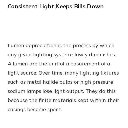
Consistent Light Keeps Bills Down
Lumen depreciation is the process by which
any given lighting system slowly diminishes.
A lumen are the unit of measurement of a
light source. Over time, many lighting fixtures
such as metal halide bulbs or high pressure
sodium lamps lose light output. They do this
because the finite materials kept within their
casings become spent.