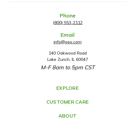
Phone
(800) 553-2112
Email
info@oeo.com
140 Oakwood Road
A
Lake Zurich, IL 60047
d
M-F 8am to 5pm CST
d
r
e
EXPLORE
s
CUSTOMER CARE
s
ABOUT