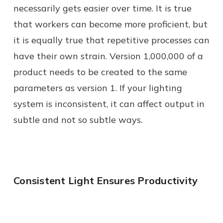
necessarily gets easier over time. It is true
that workers can become more proficient, but
it is equally true that repetitive processes can
have their own strain. Version 1,000,000 of a
product needs to be created to the same
parameters as version 1. If your lighting
system is inconsistent, it can affect output in
subtle and not so subtle ways.
Consistent Light Ensures Productivity