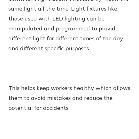
same light all the time. Light fixtures like
those used with LED lighting can be
manipulated and programmed to provide
different light for different times of the day
and different specific purposes.
This helps keep workers healthy which allows
them to avoid mistakes and reduce the
potential for accidents.