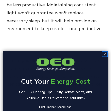
be less productive. Maintaining consistent
light won't guarantee won't replace
necessary sleep, but it will help provide an
environment to keep us alert and productive.
Lighting is also vital in ensuring workers are
able to perform very minute and specific
tasks. If light reduces or changes over a given
Cut Your
Energy Cost
period of time, it can result in costly mistakes.
Get LED Lighting Tips, Utility Rebate Alerts, and
Exclusive Deals Delivered to Your Inbox.
Light Smarter. Spend Less.