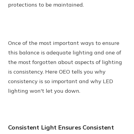
protections to be maintained.
Once of the most important ways to ensure
this balance is adequate lighting and one of
the most forgotten about aspects of lighting
is consistency. Here OEO tells you why
consistency is so important and why LED
lighting won't let you down.
Consistent Light Ensures Consistent