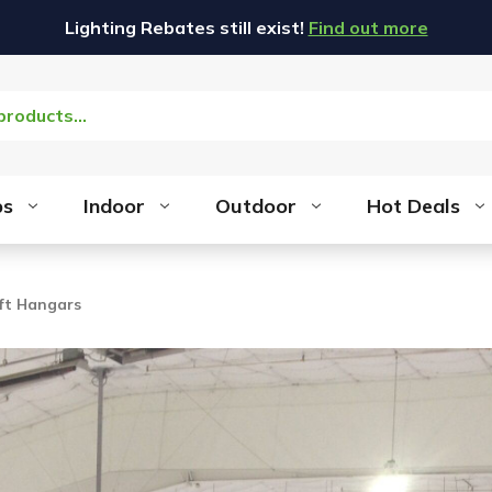
Lighting Rebates still exist!
Find out more
bs
Indoor
Outdoor
Hot Deals
aft Hangars