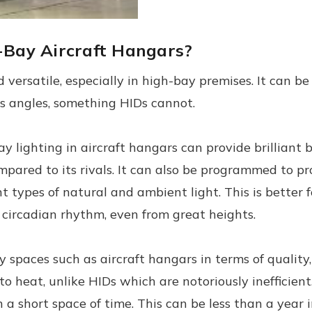
h-Bay Aircraft Hangars?
 versatile, especially in high-bay premises. It can b
ens angles, something HIDs cannot.
 lighting in aircraft hangars can provide brilliant 
red to its rivals. It can also be programmed to prov
 types of natural and ambient light. This is better for
circadian rhythm, even from great heights.
y spaces such as aircraft hangars in terms of quality,
 to heat, unlike HIDs which are notoriously inefficient
 a short space of time. This can be less than a year