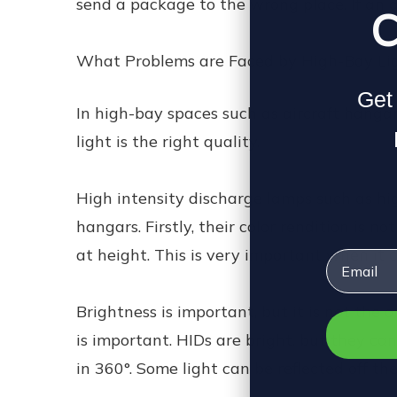
send a package to the wrong place. If an ai
C
What Problems are Faced by High-Bay Li
Get 
In high-bay spaces such as aircraft hangar
light is the right quality.
High intensity discharge lamps such as hig
hangars. Firstly, their color rendition is n
at height. This is very important when it c
Email
Brightness is important, but it is not the
is important. HIDs are bright, but they cann
in 360°. Some light can be reflected off th