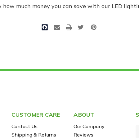
w how much money you can save with our LED lighti
CUSTOMER CARE
ABOUT
S
Contact Us
Our Company
Shipping & Returns
Reviews