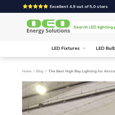
Excellent 4.9 out of 5.0 stars
Search
LED Fixtures
LED Bul
Home
Blog
The Best High Bay Lighting for Aircr