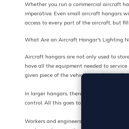
Whether you run a commercial aircraft hang
imperative. Even small aircraft hangars wi
access to every part of the aircraft, but fi
What Are an Aircraft Hangar's Lighting 
Aircraft hangars are not only used to store
have all the equipment needed to service 
given piece of the vehicle. You also need s
In larger hangars, there may be space need
control. All this goes to say that aircraft 
Workers and engineers in an aircraft hanga