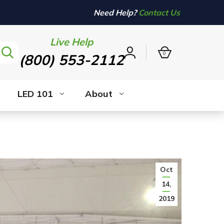
Need Help?
Contact Us
Live Help
0
(800) 553-2112
Sign
in
LED 101
About
Oct
14,
2019