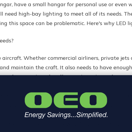
ar, have a small hangar for personal use or even wor
ll need high-bay lighting to meet all of its needs. T
lling this space can be problematic. Here's why LED ligh
Needs?
 aircraft. Whether commercial airliners, private jets
and maintain the craft. It also needs to have enough
pace for a number of staff to work on the craft at a g
ed for multiple aircraft as well as commercial office
hangars have a lot of space to light, but this is not th
r need to work at high levels. If a worker in a ware