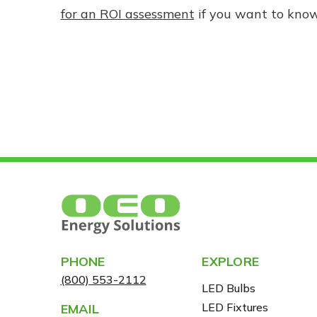
for an ROI assessment
if you want to kno
PHONE
EXPLORE
(800) 553-2112
LED Bulbs
LED Fixtures
EMAIL