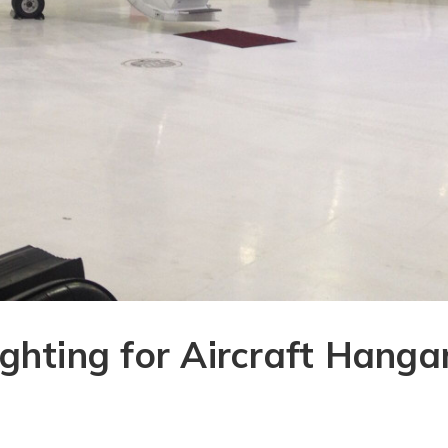
ghting for Aircraft Hanga