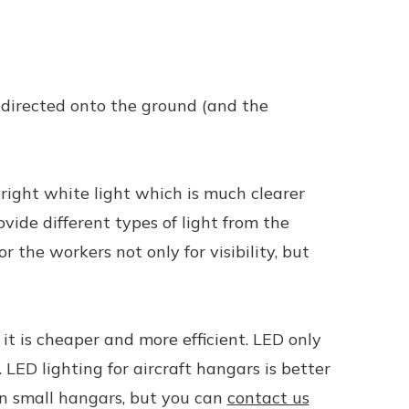
e directed onto the ground (and the
bright white light which is much clearer
ide different types of light from the
 the workers not only for visibility, but
 it is cheaper and more efficient. LED only
. LED lighting for aircraft hangars is better
 in small hangars, but you can
contact us