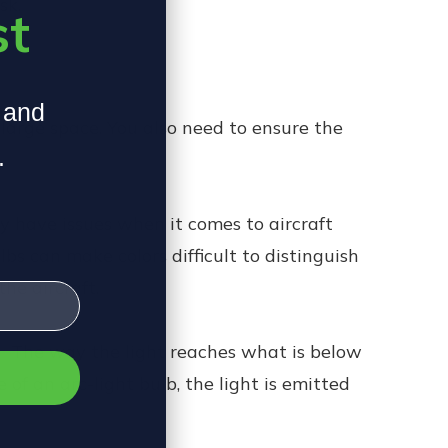
sk.
st
, and
 large space. You also need to ensure the
.
y have issues when it comes to aircraft
ulbs can make colors difficult to distinguish
he aircraft.
es. The way the light reaches what is below
 of an arc-light bulb, the light is emitted