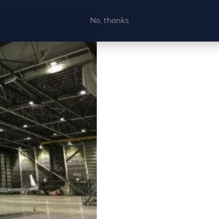
No, thanks