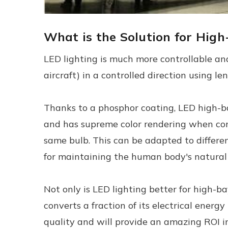
What is the Solution for Hig
LED lighting is much more controllable and
aircraft) in a controlled direction using l
Thanks to a phosphor coating, LED high-bay
and has supreme color rendering when compa
same bulb. This can be adapted to different
for maintaining the human body's natural 
Not only is LED lighting better for high-ba
converts a fraction of its electrical energy
quality and will provide an amazing ROI in