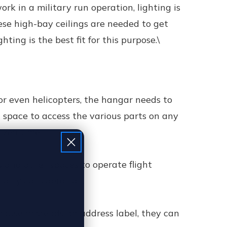
k in a military run operation, lighting is
hese high-bay ceilings are needed to get
ting is the best fit for this purpose.\
 or even helicopters, the hangar needs to
 space to access the various parts on any
iven time.
s and other spaces to operate flight
e only consideration.
house misreads an address label, they can