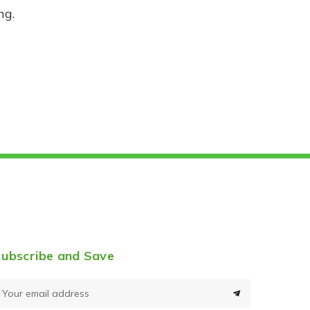
ng.
ubscribe and Save
E
m