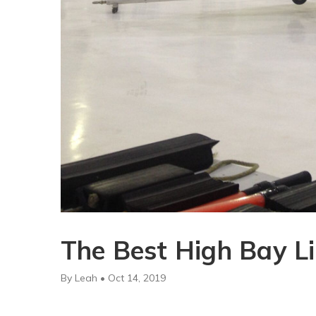
The Best High Bay Li
By Leah • Oct 14, 2019