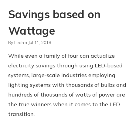
Savings based on
Wattage
By Leah • Jul 11, 2018
While even a family of four can actualize
electricity savings through using LED-based
systems, large-scale industries employing
lighting systems with thousands of bulbs and
hundreds of thousands of watts of power are
the true winners when it comes to the LED
transition.