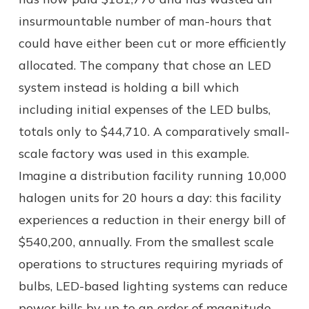
insurmountable number of man-hours that
could have either been cut or more efficiently
allocated. The company that chose an LED
system instead is holding a bill which
including initial expenses of the LED bulbs,
totals only to $44,710. A comparatively small-
scale factory was used in this example.
Imagine a distribution facility running 10,000
halogen units for 20 hours a day: this facility
experiences a reduction in their energy bill of
$540,200, annually. From the smallest scale
operations to structures requiring myriads of
bulbs, LED-based lighting systems can reduce
power bills by up to an order of magnitude.