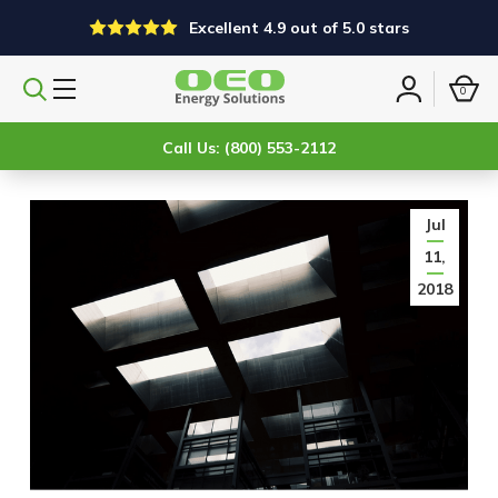
Excellent 4.9 out of 5.0 stars
0
Search
Sign
products
in
Call Us: (800) 553-2112
Jul
11,
2018