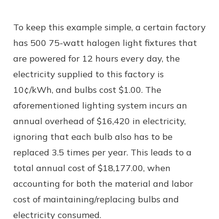
To keep this example simple, a certain factory
has 500 75-watt halogen light fixtures that
are powered for 12 hours every day, the
electricity supplied to this factory is
10¢/kWh, and bulbs cost $1.00. The
aforementioned lighting system incurs an
annual overhead of $16,420 in electricity,
ignoring that each bulb also has to be
replaced 3.5 times per year. This leads to a
total annual cost of $18,177.00, when
accounting for both the material and labor
cost of maintaining/replacing bulbs and
electricity consumed.