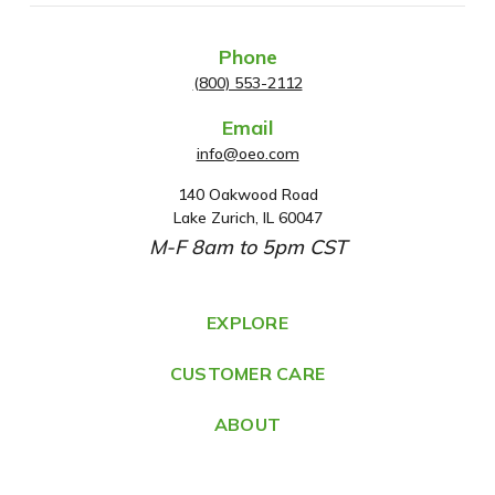
Phone
(800) 553-2112
Email
info@oeo.com
140 Oakwood Road
A
Lake Zurich, IL 60047
d
M-F 8am to 5pm CST
d
r
e
EXPLORE
s
CUSTOMER CARE
s
ABOUT