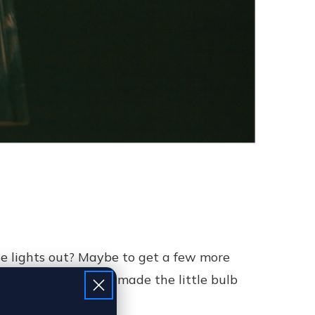
e lights out? Maybe to get a few more
s the dying battery made the little bulb