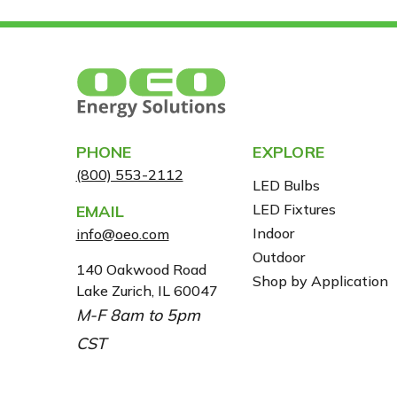
PHONE
EXPLORE
(800) 553-2112
LED Bulbs
LED Fixtures
EMAIL
Indoor
info@oeo.com
Outdoor
A
140 Oakwood Road
Shop by Application
Lake Zurich, IL 60047
D
M-F 8am to 5pm
D
R
CST
E
S