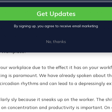
special process by which its lifespan can be determ
Get Updates
nder controlled conditions. When compared to other l
By signing up, you agree to receive email marketing
e, LED lighting was proven much superior. It barely l
ch work you can get done in 60,000 hours.
No, thanks
r Workplace?
your workplace due to the effect it has on your workf
hting is paramount. We have already spoken about th
 circadian rhythms and can lead to a depressingly ext
ularly sly because it sneaks up on the worker. The s
s on concentration and productivity is important. On a