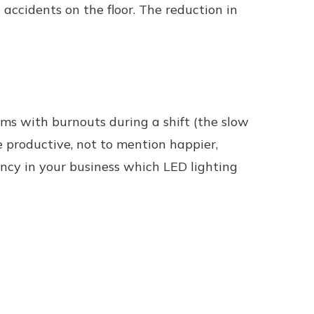
accidents on the floor. The reduction in
ems with burnouts during a shift (the slow
 productive, not to mention happier,
iency in your business which LED lighting