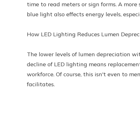
time to read meters or sign forms. A more 
blue light also effects energy levels, especi
How LED Lighting Reduces Lumen Deprec
The lower levels of lumen depreciation wit
decline of LED lighting means replacement
workforce. Of course, this isn't even to me
facilitates.