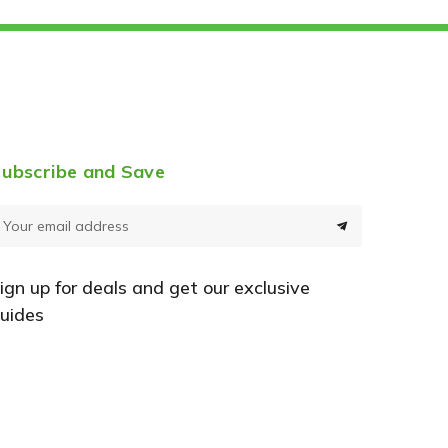
ubscribe and Save
E
m
a
ign up for deals and get our exclusive
uides
A
d
d