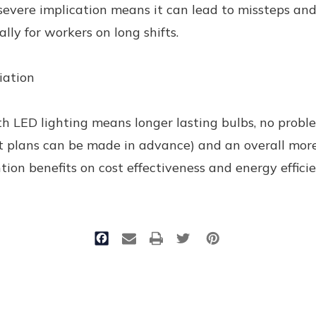
severe implication means it can lead to missteps and 
ally for workers on long shifts.
iation
h LED lighting means longer lasting bulbs, no probl
 plans can be made in advance) and an overall more
ntion benefits on cost effectiveness and energy effic