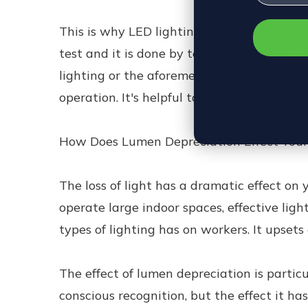
This is why LED lighting has been given a 
test and it is done by testing the bulbs u
lighting or the aforementioned metal halid
operation. It's helpful to think of how mu
How Does Lumen Depreciation Effect You
The loss of light has a dramatic effect on 
operate large indoor spaces, effective lig
types of lighting has on workers. It upsets
The effect of lumen depreciation is partic
conscious recognition, but the effect it ha