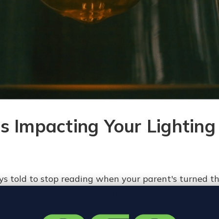
s Impacting Your Lighting
s told to stop reading when your parent's turned th
 flashlight only to make out fewer and fewer words a