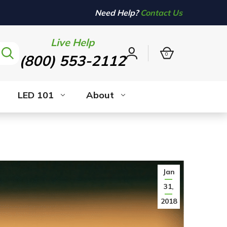
Need Help?
Contact Us
Live Help
0
(800) 553-2112
Sign
in
LED 101
About
Jan
31,
2018