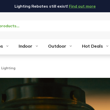
Lighting Rebates still exist!
Find out more
bs
Indoor
Outdoor
Hot Deals
 Lighting