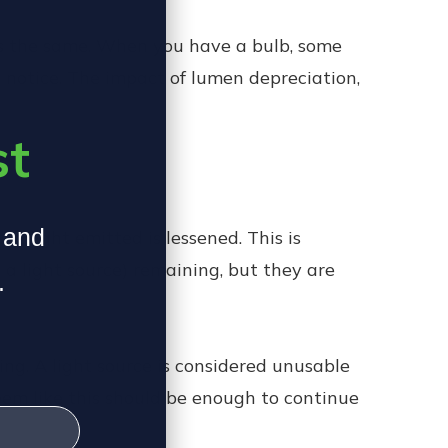
n is the same. When you have a bulb, some
n notice. The impact of lumen depreciation,
st
, and
he light emitted is lessened. This is
 light source) remaining, but they are
.
ing. A light source is considered unusable
eem like this should be enough to continue