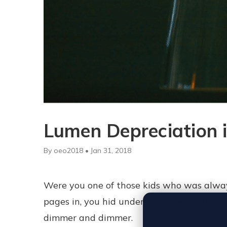
Lumen Depreciation i
By oeo2018 • Jan 31, 2018
Were you one of those kids who was alway
pages in, you hid under the covers with a
dimmer and dimmer.