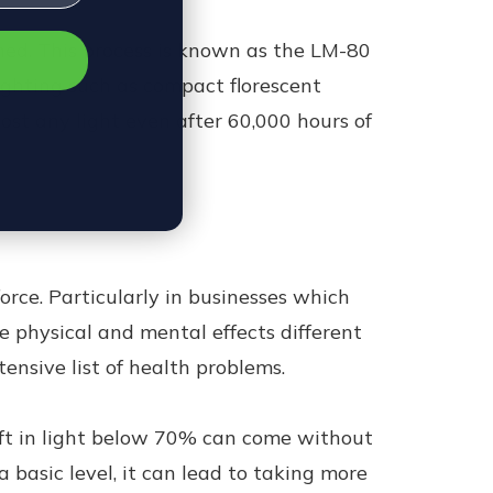
ined. This process is known as the LM-80
ighting such as compact florescent
ost any light even after 60,000 hours of
orce. Particularly in businesses which
e physical and mental effects different
ensive list of health problems.
hift in light below 70% can come without
 basic level, it can lead to taking more