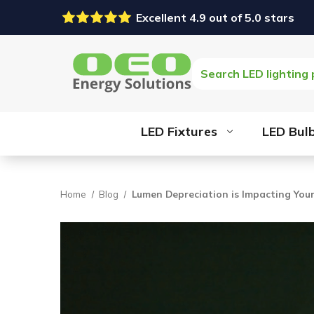
Excellent 4.9 out of 5.0 stars
Search
LED Fixtures
LED Bul
Home
Blog
Lumen Depreciation is Impacting Your