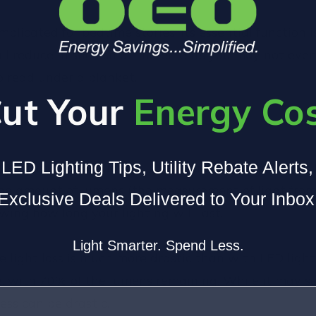
omplicated for bedtime stories, its essential functio
will reduce in such small increments you may not eve
o read under a blanket.
ut Your
Energy Co
LED Lighting Tips, Utility Rebate Alerts
t 100%, lumen depreciation is the percentage by which t
e amount of lumens (the measurement of light from a
Exclusive Deals Delivered to Your Inbox
wing how long your lighting will last.
Light Smarter. Spend Less.
e light loss is much more drastic than with LED light
e. with 70% of the lumens remaining. While it may s
ess can be drastic.