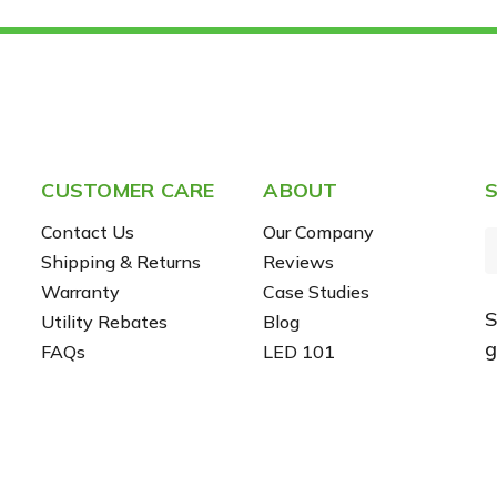
CUSTOMER CARE
ABOUT
S
Contact Us
Our Company
Shipping & Returns
Reviews
Warranty
Case Studies
S
Utility Rebates
Blog
i
g
FAQs
LED 101
l
r