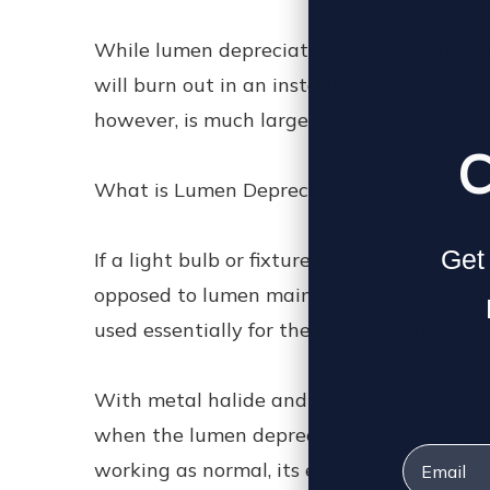
While lumen depreciation is a little too c
will burn out in an instant, while others 
however, is much larger than being able t
C
What is Lumen Depreciation
Get 
If a light bulb or fixture starts its life a
opposed to lumen maintenance which is th
used essentially for the same purpose: kno
With metal halide and florescent bulbs, th
when the lumen depreciation is at 30%, i.
Email
working as normal, its effect on your busin