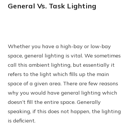
General Vs. Task Lighting
Whether you have a high-bay or low-bay
space, general lighting is vital. We sometimes
call this ambient lighting, but essentially it
refers to the light which fills up the main
space of a given area. There are few reasons
why you would have general lighting which
doesn’t fill the entire space. Generally
speaking, if this does not happen, the lighting
is deficient.