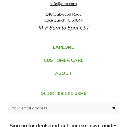
info@oeo.com
140 Oakwood Road
A
Lake Zurich, IL 60047
d
M-F 8am to 5pm CST
d
r
e
EXPLORE
s
CUSTOMER CARE
s
ABOUT
Subscribe and Save
E
m
a
Sign up for deals and get our exclusive guides