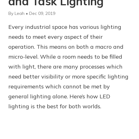
and Task Lighting
By Leah • Dec 09, 2019
Every industrial space has various lighting
needs to meet every aspect of their
operation. This means on both a macro and
micro-level. While a room needs to be filled
with light, there are many processes which
need better visibility or more specific lighting
requirements which cannot be met by
general lighting alone. Here’s how LED
lighting is the best for both worlds.