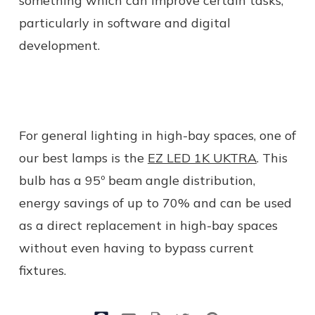
something which can improve certain tasks,
particularly in software and digital
development.
For general lighting in high-bay spaces, one of
our best lamps is the
EZ LED 1K UKTRA
. This
bulb has a 95º beam angle distribution,
energy savings of up to 70% and can be used
as a direct replacement in high-bay spaces
without even having to bypass current
fixtures.