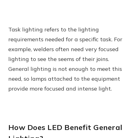
Task lighting refers to the lighting
requirements needed for a specific task. For
example, welders often need very focused
lighting to see the seems of their joins.
General lighting is not enough to meet this
need, so lamps attached to the equipment
provide more focused and intense light.
How Does LED Benefit General