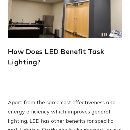
How Does LED Benefit Task
Lighting?
Apart from the same cost effectiveness and
energy efficiency which improves general
lighting, LED has other benefits for specific