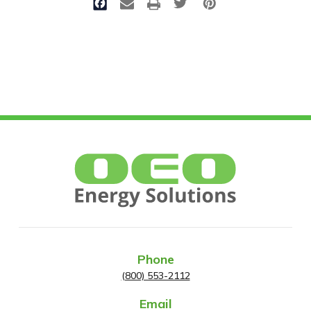
Phone
(800) 553-2112
Email