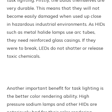
task lighting. Firstly, the bulbs themselves are
very durable. This means that they will not
become easily damaged when used up close
in hazardous industrial environments. As HIDs
such as metal halide lamps use arc tubes,
they need reinforced glass casings. If they
were to break, LEDs do not shatter or release
toxic chemicals.
Another important benefit for task lighting is
the better color rendering ability. High
pressure sodium lamps and other HIDs are