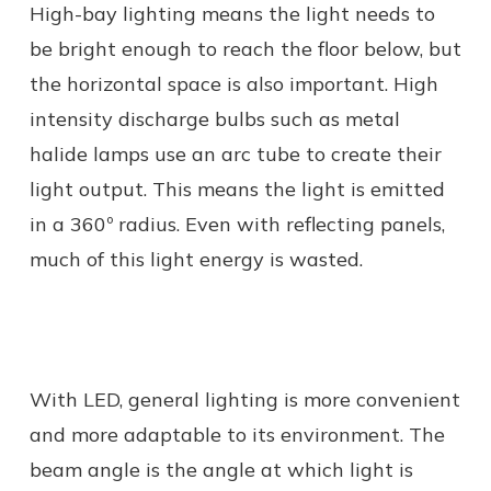
High-bay lighting means the light needs to
be bright enough to reach the floor below, but
the horizontal space is also important. High
intensity discharge bulbs such as metal
halide lamps use an arc tube to create their
light output. This means the light is emitted
in a 360º radius. Even with reflecting panels,
much of this light energy is wasted.
With LED, general lighting is more convenient
and more adaptable to its environment. The
beam angle is the angle at which light is