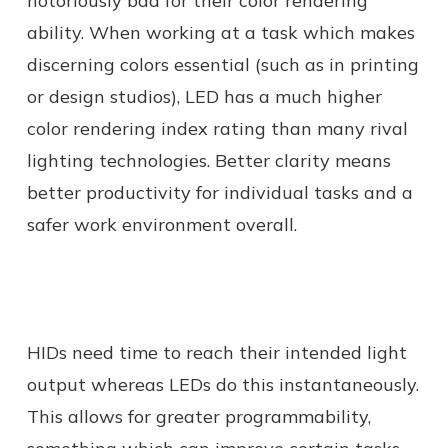
notoriously bad for their color rendering
ability. When working at a task which makes
discerning colors essential (such as in printing
or design studios), LED has a much higher
color rendering index rating than many rival
lighting technologies. Better clarity means
better productivity for individual tasks and a
safer work environment overall.
HIDs need time to reach their intended light
output whereas LEDs do this instantaneously.
This allows for greater programmability,