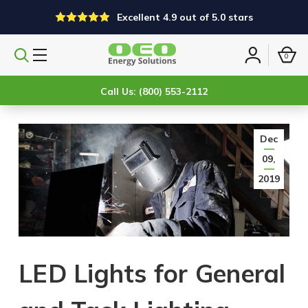
Excellent 4.9 out of 5.0 stars
0
Search
Sign
products
in
Call Us: (800) 553-2112
Dec
09,
2019
LED Lights for General