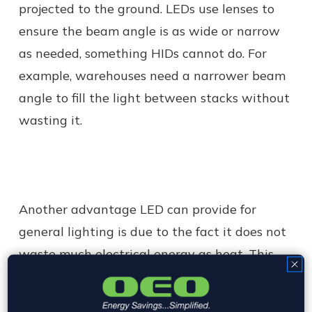
projected to the ground. LEDs use lenses to
ensure the beam angle is as wide or narrow
as needed, something HIDs cannot do. For
example, warehouses need a narrower beam
angle to fill the light between stacks without
wasting it.
Another advantage LED can provide for
general lighting is due to the fact it does not
waste much electrical energy as heat. This
means a space is filled with ambient light
without dramatically affecting the ambient