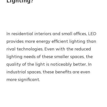
Lighting?
In residential interiors and small offices, LED
provides more energy efficient lighting than
rival technologies. Even with the reduced
lighting needs of these smaller spaces, the
quality of the light is noticeably better. In
industrial spaces, these benefits are even
more significant.