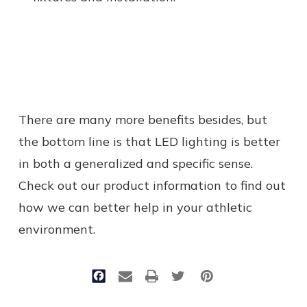
There are many more benefits besides, but
the bottom line is that LED lighting is better
in both a generalized and specific sense.
Check out our product information to find out
how we can better help in your athletic
environment.