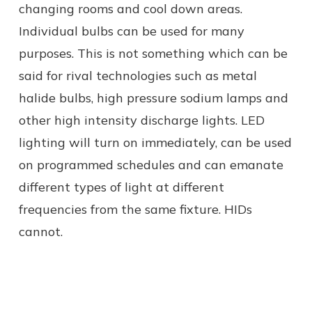
changing rooms and cool down areas.
Individual bulbs can be used for many
purposes. This is not something which can be
said for rival technologies such as metal
halide bulbs, high pressure sodium lamps and
other high intensity discharge lights. LED
lighting will turn on immediately, can be used
on programmed schedules and can emanate
different types of light at different
frequencies from the same fixture. HIDs
cannot.