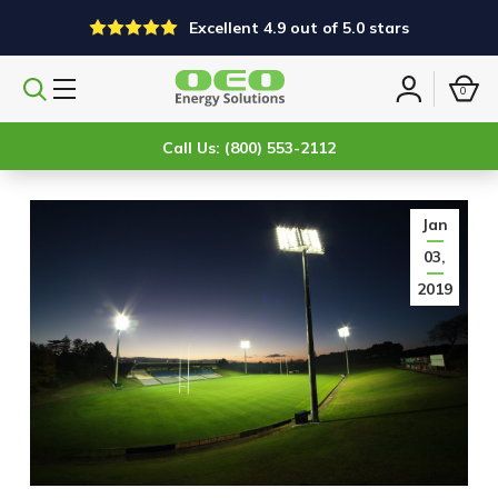
Excellent 4.9 out of 5.0 stars
0
Search
Sign
products
in
Call Us: (800) 553-2112
Jan
03,
2019