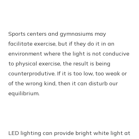
Sports centers and gymnasiums may
facilitate exercise, but if they do it in an
environment where the light is not conducive
to physical exercise, the result is being
counterprodutive. If it is too low, too weak or
of the wrong kind, then it can disturb our
equilibrium.
LED lighting can provide bright white light at