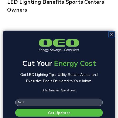
LED Lighting Benefits Sports Centers
Owners
Gyms and sport centers are large spaces
which house various areas within them. You
Cut Your
Energy Cost
will need different lighting for different areas,
all of which can be benefited with LED
Get LED Lighting Tips, Utility Rebate Alerts, and
technology. For example:
Exclusive Deals Delivered to Your Inbox.
Light Smarter. Spend Less.
Email
Get Updates