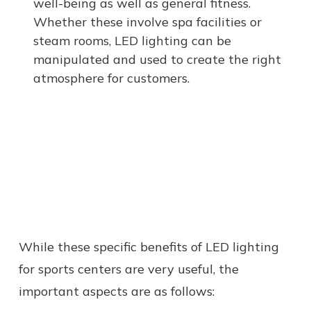
well-being as well as general fitness.
Whether these involve spa facilities or
steam rooms, LED lighting can be
manipulated and used to create the right
atmosphere for customers.
While these specific benefits of LED lighting
for sports centers are very useful, the
important aspects are as follows: