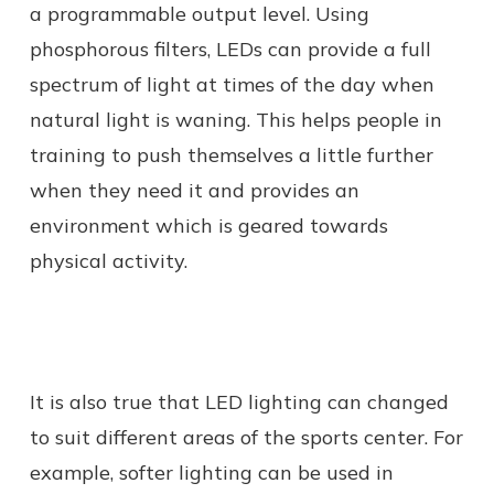
a programmable output level. Using
phosphorous filters, LEDs can provide a full
spectrum of light at times of the day when
natural light is waning. This helps people in
training to push themselves a little further
when they need it and provides an
environment which is geared towards
physical activity.
It is also true that LED lighting can changed
to suit different areas of the sports center. For
example, softer lighting can be used in