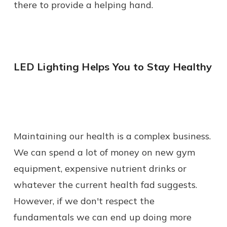
there to provide a helping hand.
LED Lighting Helps You to Stay Healthy
Maintaining our health is a complex business.
We can spend a lot of money on new gym
equipment, expensive nutrient drinks or
whatever the current health fad suggests.
However, if we don't respect the
fundamentals we can end up doing more