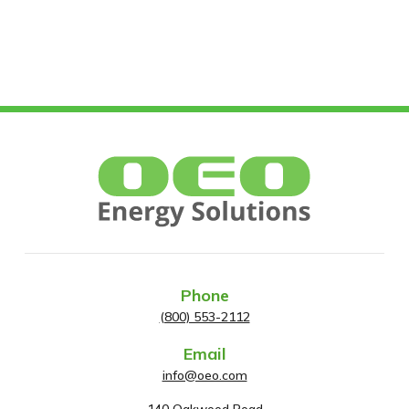
Phone
(800) 553-2112
Email
info@oeo.com
140 Oakwood Road