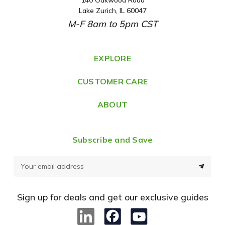
A
Lake Zurich, IL 60047
d
M-F 8am to 5pm CST
d
r
e
EXPLORE
s
CUSTOMER CARE
s
ABOUT
Subscribe and Save
E
m
a
Sign up for deals and get our exclusive guides
i
l