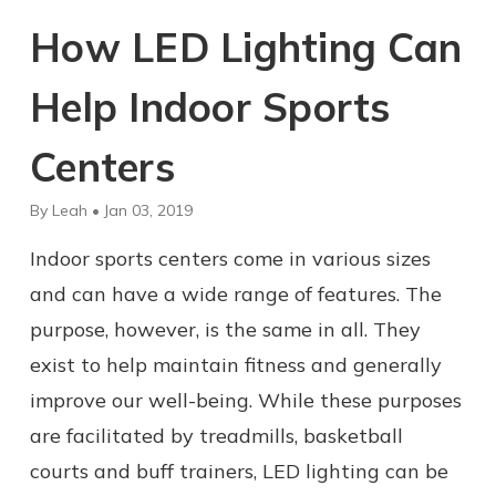
How LED Lighting Can
Help Indoor Sports
Centers
By Leah • Jan 03, 2019
Indoor sports centers come in various sizes
and can have a wide range of features. The
purpose, however, is the same in all. They
exist to help maintain fitness and generally
improve our well-being. While these purposes
are facilitated by treadmills, basketball
courts and buff trainers, LED lighting can be