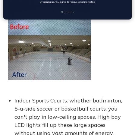
By signing up, you agree to receive email marketing
No, thanks
Indoor Sports Courts: whether badminton,
5-a-side soccer or basketball courts, you
can't play in low-ceiling spaces. High bay
LED lights fill up these large spaces
without using vast amounts of energy.