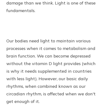
damage than we think. Light is one of these
fundamentals.
Our bodies need light to maintain various
processes when it comes to metabolism and
brain function. We can become depressed
without the vitamin D light provides (which
is why it needs supplemented in countries
with less light). However, our basic daily
rhythms, when combined known as our
circadian rhythm, is affected when we don't
get enough of it.