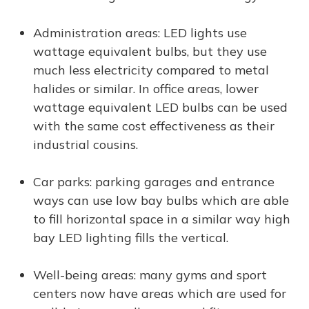
Administration areas: LED lights use
wattage equivalent bulbs, but they use
much less electricity compared to metal
halides or similar. In office areas, lower
wattage equivalent LED bulbs can be used
with the same cost effectiveness as their
industrial cousins.
Car parks: parking garages and entrance
ways can use low bay bulbs which are able
to fill horizontal space in a similar way high
bay LED lighting fills the vertical.
Well-being areas: many gyms and sport
centers now have areas which are used for