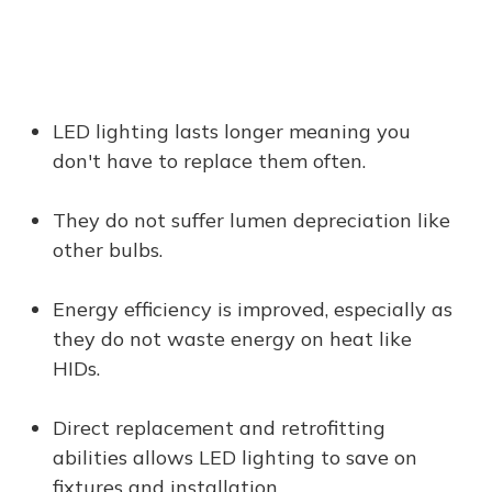
LED lighting lasts longer meaning you
don't have to replace them often.
They do not suffer lumen depreciation like
other bulbs.
Energy efficiency is improved, especially as
they do not waste energy on heat like
HIDs.
Direct replacement and retrofitting
abilities allows LED lighting to save on
fixtures and installation.