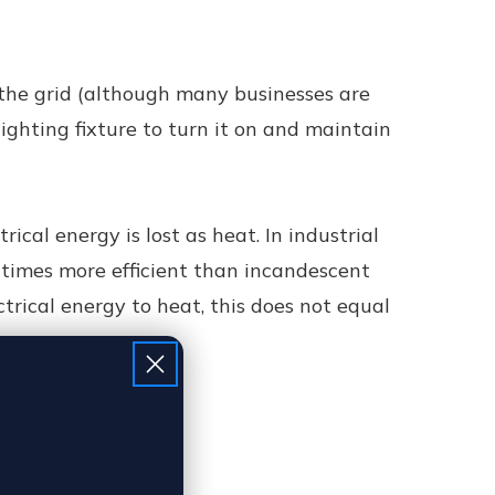
 the grid (although many businesses are
ghting fixture to turn it on and maintain
trical energy is lost as heat. In industrial
5 times more efficient than incandescent
trical energy to heat, this does not equal