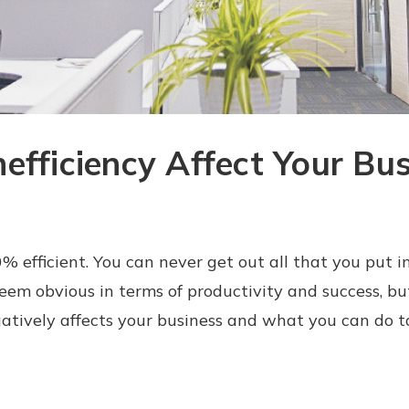
efficiency Affect Your Bus
 efficient. You can never get out all that you put in. 
eem obvious in terms of productivity and success, bu
atively affects your business and what you can do t