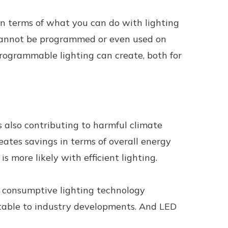
 in terms of what you can do with lighting
ey cannot be programmed or even used on
programmable lighting can create, both for
is also contributing to harmful climate
eates savings in terms of overall energy
s more likely with efficient lighting.
t consumptive lighting technology
aptable to industry developments. And LED