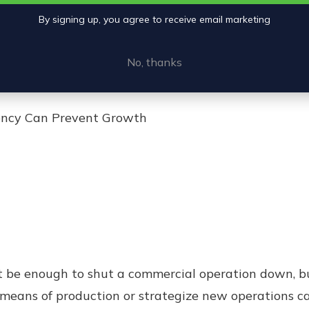
By signing up, you agree to receive email marketing
No, thanks
iency Can Prevent Growth
be enough to shut a commercial operation down, but 
means of production or strategize new operations ca