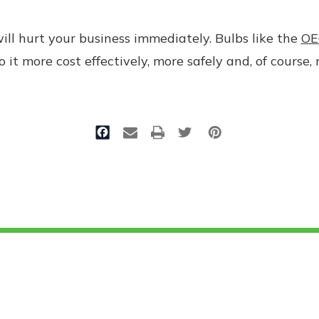
will hurt your business immediately. Bulbs like the
OE
 it more cost effectively, more safely and, of course, 