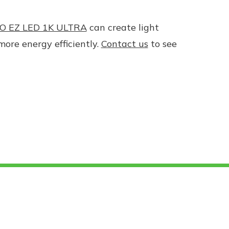
O EZ LED 1K ULTRA
can create light
more energy efficiently.
Contact us
to see