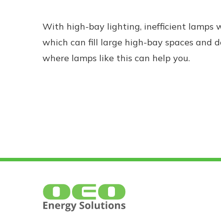
With high-bay lighting, inefficient lamps 
which can fill large high-bay spaces and do
where lamps like this can help you.