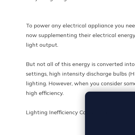
To power any electrical appliance you need
now supplementing their electrical energy 
light output.
But not all of this energy is converted into 
settings, high intensity discharge bulbs (
lighting. However, when you consider some 
high efficiency.
Lighting Inefficiency Costs Money