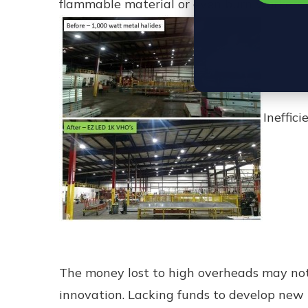
flammable material or even burn workers.
Ineffic
The money lost to high overheads may not 
innovation. Lacking funds to develop new 