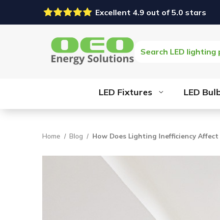
Excellent 4.9 out of 5.0 stars
Search
LED Fixtures
LED Bul
Home
Blog
How Does Lighting Inefficiency Affect