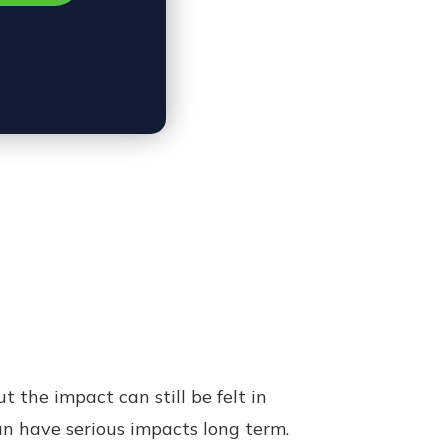
the impact can still be felt in
n have serious impacts long term.