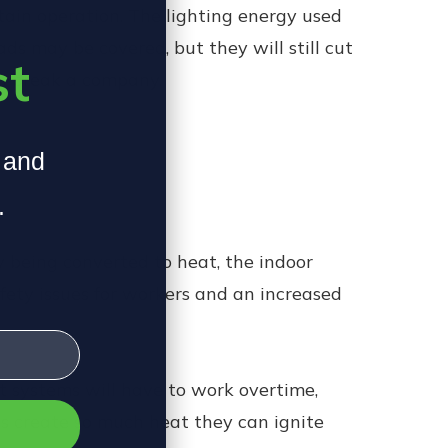
tain operation. The lighting energy used
ds may be covered, but they will still cut
st
an break a company.
, and
.
gy being converted to heat, the indoor
fety issues for workers and an increased
t systems will have to work overtime,
Ds create so much heat they can ignite