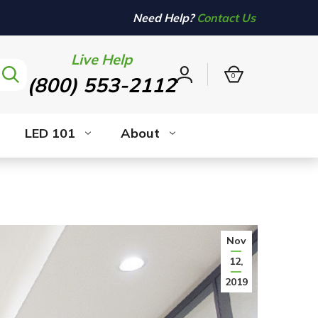
Need Help?
Contact Us
Live Help
0
(800) 553-2112
Sign
in
LED 101
About
Nov
12,
2019