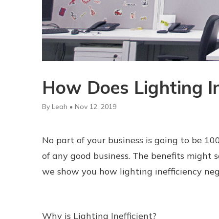
How Does Lighting In
By Leah • Nov 12, 2019
No part of your business is going to be 100%
of any good business. The benefits might s
we show you how lighting inefficiency neg
Why is Lighting Inefficient?