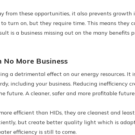
ay from these opportunities, it also prevents growth
rgy to turn on, but they require time. This means th
sult is a business missing out on the many benefits 
an No More Business
ing a detrimental effect on our energy resources. It 
dy, including your business. Reducing inefficiency cr
e future. A cleaner, safer and more profitable future i
more efficient than HIDs, they are cleanest and leas
ciently, but create better quality light which is ad
eater efficiency is still to come.