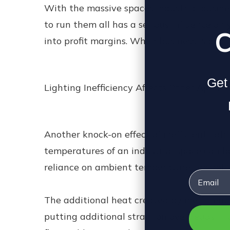
With the massive spaces industrial busines
to run them all has a serious influence on 
C
into profit margins. When business is poor
Get 
Lighting Inefficiency Affects Other Applia
Another knock-on effect of inefficient ligh
temperatures of an industrial space can b
reliance on ambient temperature control.
Email
The additional heat created by inefficient
putting additional strain on overheads. P