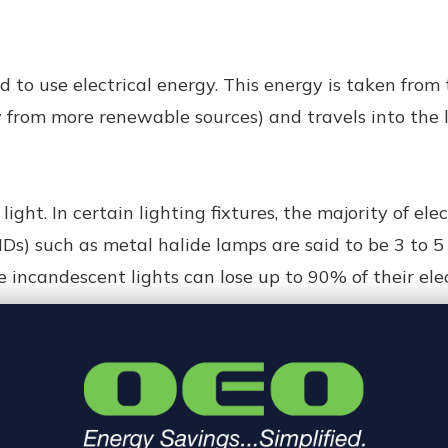
 to use electrical energy. This energy is taken from
from more renewable sources) and travels into the li
light. In certain lighting fixtures, the majority of elec
HIDs) such as metal halide lamps are said to be 3 to 
incandescent lights can lose up to 90% of their elec