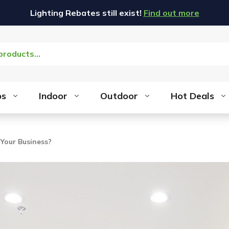
Lighting Rebates still exist!
Find out more
bs
Indoor
Outdoor
Hot Deals
 Your Business?