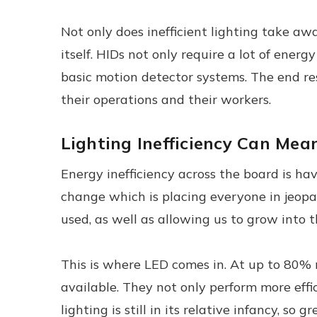
Not only does inefficient lighting take aw
itself. HIDs not only require a lot of ene
basic motion detector systems. The end re
their operations and their workers.
Lighting Inefficiency Can Me
Energy inefficiency across the board is hav
change which is placing everyone in jeopar
used, as well as allowing us to grow into th
This is where LED comes in. At up to 80% 
available. They not only perform more effi
lighting is still in its relative infancy, so gr