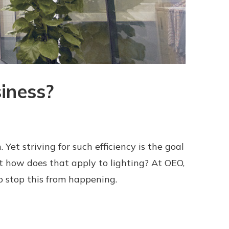
iness?
Yet striving for such efficiency is the goal
t how does that apply to lighting? At OEO,
o stop this from happening.