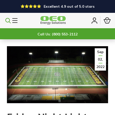
Excellent 4.9 out of 5.0 stars
0
Search
Sign
products
in
Call Us: (800) 553-2112
Sep
02,
2022