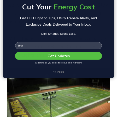
scenes (after a home team touchdown!). Stay
Cut Your
Energy Cost
tuned for future videos sharing these light
Get LED Lighting Tips, Utility Rebate Alerts, and
displays.
Exclusive Deals Delivered to Your Inbox.
Light Smarter. Spend Less.
With this lighting upgrade, things will surely
Email
be brighter around Baker Stadium for Friday
Night Lights this Fall.
Get Updates
By signing up, you agree to receive email marketing
No, thanks