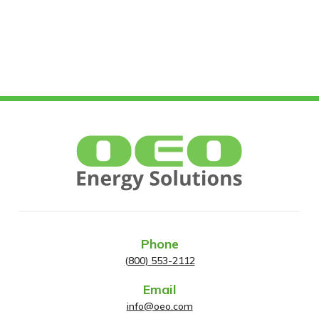
Phone
(800) 553-2112
Email
info@oeo.com