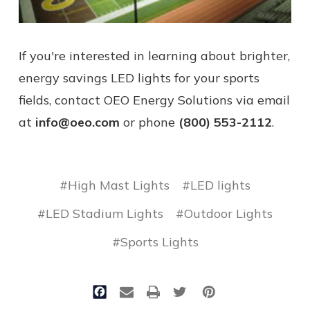
If you're interested in learning about brighter,
energy savings LED lights for your sports
fields, contact OEO Energy Solutions via email
at
info@oeo.com
or phone
(800) 553-2112
.
#High Mast Lights
#LED lights
#LED Stadium Lights
#Outdoor Lights
#Sports Lights