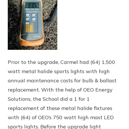
Prior to the upgrade, Carmel had (64) 1,500
watt metal halide sports lights with high
annual maintenance costs for bulb & ballast
replacement. With the help of OEO Energy
Solutions, the School did a 1 for 1
replacement of these metal halide fixtures
with (64) of OEO’s 750 watt high mast LED
sports lights. Before the upgrade light