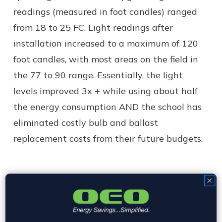
readings (measured in foot candles) ranged
from 18 to 25 FC. Light readings after
installation increased to a maximum of 120
foot candles, with most areas on the field in
the 77 to 90 range. Essentially, the light
levels improved 3x + while using about half
the energy consumption AND the school has
eliminated costly bulb and ballast
replacement costs from their future budgets.
The system has added benefits of instant on /
off and wireless controls that include
dimming, control of each fixture, and dynamic