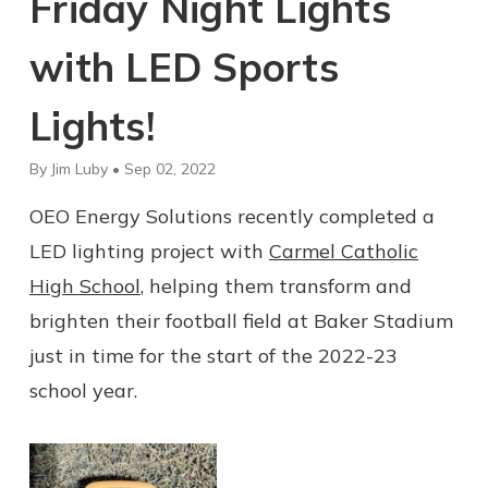
Friday Night Lights
with LED Sports
Lights!
By Jim Luby • Sep 02, 2022
OEO Energy Solutions recently completed a
LED lighting project with
Carmel Catholic
High School
, helping them transform and
brighten their football field at Baker Stadium
just in time for the start of the 2022-23
school year.