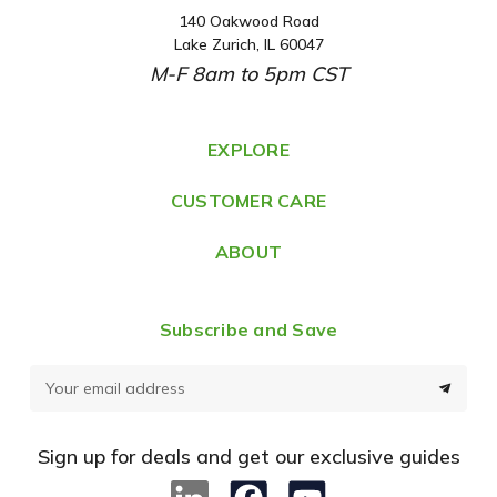
140 Oakwood Road
A
Lake Zurich, IL 60047
d
M-F 8am to 5pm CST
d
r
e
EXPLORE
s
CUSTOMER CARE
s
ABOUT
Subscribe and Save
E
m
a
Sign up for deals and get our exclusive guides
i