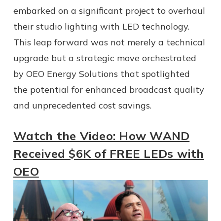
embarked on a significant project to overhaul
their studio lighting with LED technology.
This leap forward was not merely a technical
upgrade but a strategic move orchestrated
by OEO Energy Solutions that spotlighted
the potential for enhanced broadcast quality
and unprecedented cost savings.
Watch the Video: How WAND
Received $6K of FREE LEDs with
OEO