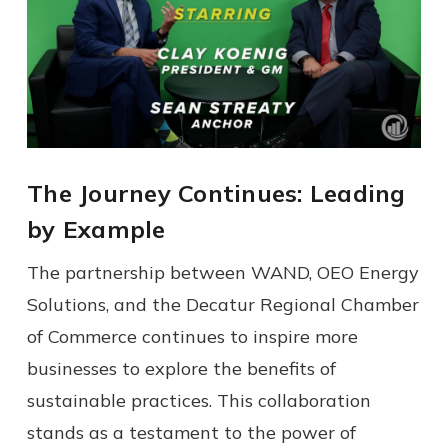
The Journey Continues: Leading
by Example
The partnership between WAND, OEO Energy
Solutions, and the Decatur Regional Chamber
of Commerce continues to inspire more
businesses to explore the benefits of
sustainable practices. This collaboration
stands as a testament to the power of