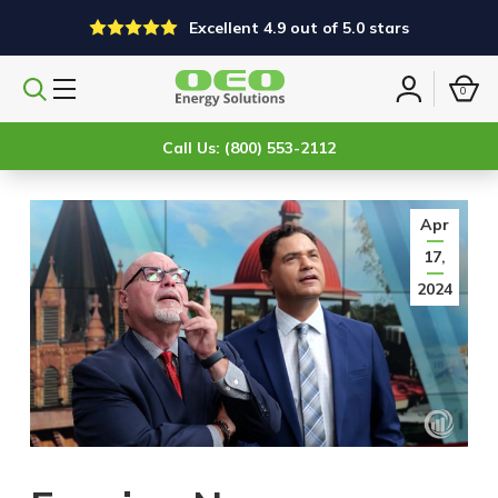
Excellent 4.9 out of 5.0 stars
0
Search
Sign
products
in
Call Us: (800) 553-2112
Apr
17,
2024