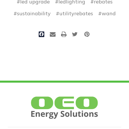
#led upgrade
#ledlighting
#rebates
#sustainability
#utilityrebates
#wand