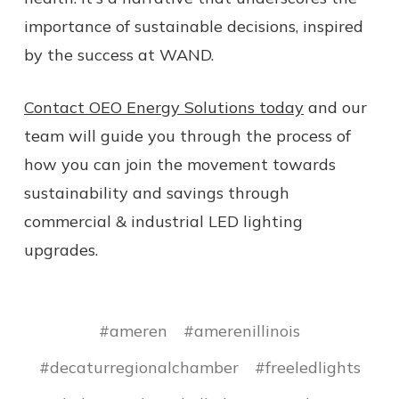
importance of sustainable decisions, inspired
by the success at WAND.
Contact OEO Energy Solutions today
and our
team will guide you through the process of
how you can join the movement towards
sustainability and savings through
commercial & industrial LED lighting
upgrades.
#ameren
#amerenillinois
#decaturregionalchamber
#freeledlights