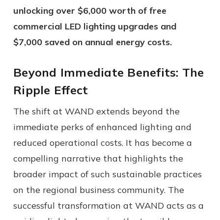
unlocking over $6,000 worth of free
commercial LED lighting upgrades and
$7,000 saved on annual energy costs.
Beyond Immediate Benefits: The
Ripple Effect
The shift at WAND extends beyond the
immediate perks of enhanced lighting and
reduced operational costs. It has become a
compelling narrative that highlights the
broader impact of such sustainable practices
on the regional business community. The
successful transformation at WAND acts as a