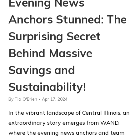
Evening News
Anchors Stunned: The
Surprising Secret
Behind Massive
Savings and
Sustainability!
By Tia O'Brien • Apr 17, 2024
In the vibrant landscape of Central Illinois, an
extraordinary story emerges from WAND,
where the evening news anchors and team