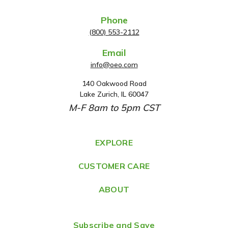
Phone
(800) 553-2112
Email
info@oeo.com
140 Oakwood Road
A
Lake Zurich, IL 60047
d
M-F 8am to 5pm CST
d
r
e
EXPLORE
s
CUSTOMER CARE
s
ABOUT
Subscribe and Save