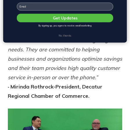
landscape.
Email
Get Updates
“We have developed a great partnership with
By signing up, you agree to receive email marketing
OEO Energy Solutions and their ability to assist
No, thanks
our members with indoor/outdoor lighting
needs. They are committed to helping
businesses and organizations optimize savings
and their team provides high quality customer
service in-person or over the phone.”
Mirinda Rothrock-President, Decatur
-
Regional Chamber of Commerce.