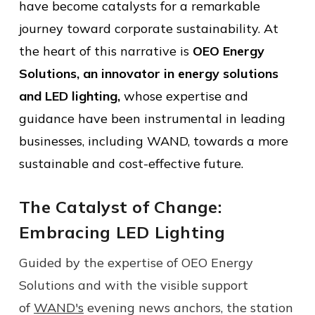
have become catalysts for a remarkable
journey toward corporate sustainability.
At
the heart of this narrative is
OEO Energy
Solutions, an innovator in energy solutions
and LED lighting,
whose expertise and
guidance have been instrumental in leading
businesses, including WAND, towards a more
sustainable and cost-effective future.
The Catalyst of Change:
Embracing LED Lighting
Guided by the expertise of OEO Energy
Solutions and with the visible support
of
WAND's
evening news anchors, the station