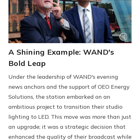
A Shining Example: WAND's
Bold Leap
Under the leadership of WAND's evening
news anchors and the support of OEO Energy
Solutions, the station embarked on an
ambitious project to transition their studio
lighting to LED. This move was more than just
an upgrade; it was a strategic decision that
enhanced the quality of their broadcast while