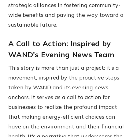
strategic alliances in fostering community-
wide benefits and paving the way toward a
sustainable future.
A Call to Action: Inspired by
WAND's Evening News Team
This story is more than just a project; it's a
movement, inspired by the proactive steps
taken by WAND and its evening news
anchors. It serves as a call to action for
businesses to realize the profound impact
that making energy-efficient choices can
have on the environment and their financial
health. It's a narrative that underscores the