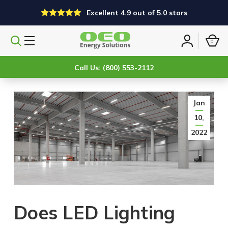
Excellent 4.9 out of 5.0 stars
0
Search
Sign
products
in
Call Us: (800) 553-2112
Jan
10,
2022
Does LED Lighting