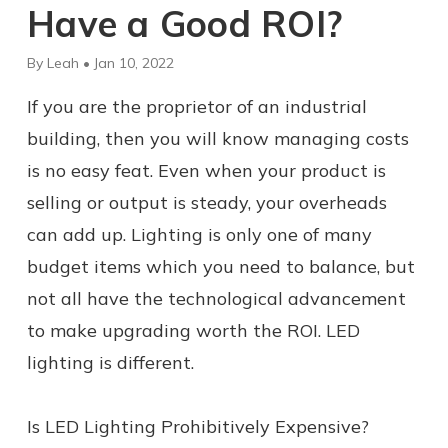
Have a Good ROI?
By Leah • Jan 10, 2022
If you are the proprietor of an industrial
building, then you will know managing costs
is no easy feat. Even when your product is
selling or output is steady, your overheads
can add up. Lighting is only one of many
budget items which you need to balance, but
not all have the technological advancement
to make upgrading worth the ROI. LED
lighting is different.
Is LED Lighting Prohibitively Expensive?