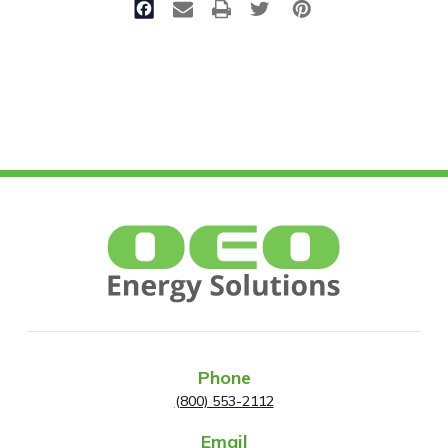
Phone
(800) 553-2112
Email