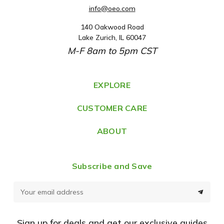
info@oeo.com
140 Oakwood Road
A
Lake Zurich, IL 60047
d
M-F 8am to 5pm CST
d
r
e
EXPLORE
s
CUSTOMER CARE
s
ABOUT
Subscribe and Save
E
m
a
Sign up for deals and get our exclusive guides