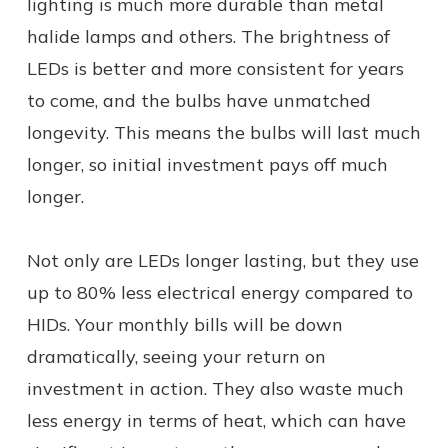
lighting is much more durable than metal
halide lamps and others. The brightness of
LEDs is better and more consistent for years
to come, and the bulbs have unmatched
longevity. This means the bulbs will last much
longer, so initial investment pays off much
longer.
Not only are LEDs longer lasting, but they use
up to 80% less electrical energy compared to
HIDs. Your monthly bills will be down
dramatically, seeing your return on
investment in action. They also waste much
less energy in terms of heat, which can have