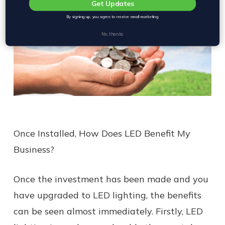
Get Updates
By signing up, you agree to receive email marketing
No, thanks
Once Installed, How Does LED Benefit My
Business?
Once the investment has been made and you
have upgraded to LED lighting, the benefits
can be seen almost immediately. Firstly, LED