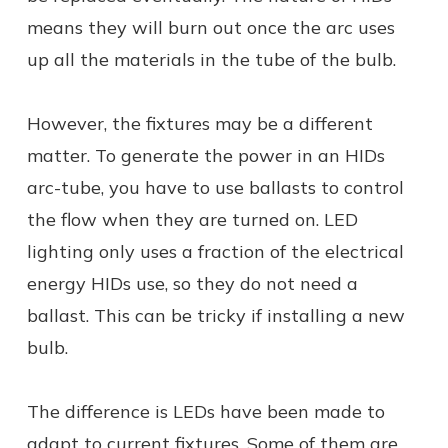
means they will burn out once the arc uses
up all the materials in the tube of the bulb.
However, the fixtures may be a different
matter. To generate the power in an HIDs
arc-tube, you have to use ballasts to control
the flow when they are turned on. LED
lighting only uses a fraction of the electrical
energy HIDs use, so they do not need a
ballast. This can be tricky if installing a new
bulb.
The difference is LEDs have been made to
adapt to current fixtures. Some of them are