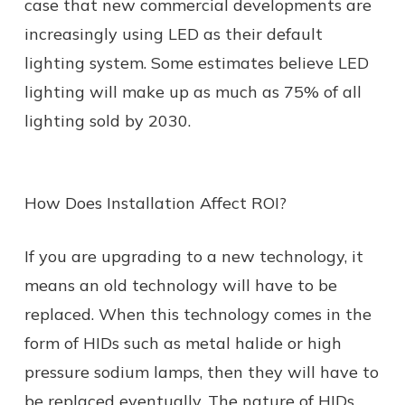
case that new commercial developments are
increasingly using LED as their default
lighting system. Some estimates believe LED
lighting will make up as much as 75% of all
lighting sold by 2030.
How Does Installation Affect ROI?
If you are upgrading to a new technology, it
means an old technology will have to be
replaced. When this technology comes in the
form of HIDs such as metal halide or high
pressure sodium lamps, then they will have to
be replaced eventually. The nature of HIDs