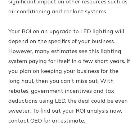
significant impact on other resources such as
air conditioning and coolant systems.
Your ROI on an upgrade to LED lighting will
depend on the specifics of your business.
However, many estimates see this lighting
system paying for itself in a few short years. If
you plan on keeping your business for the
long haul, then you can't miss out. With
rebates, government incentives and tax
deductions using LED, the deal could be even
sweeter. To find out your ROI analysis now,
contact OEO
for an estimate.