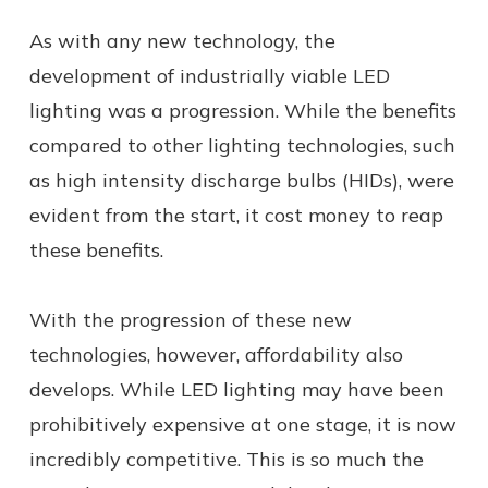
As with any new technology, the
development of industrially viable LED
lighting was a progression. While the benefits
compared to other lighting technologies, such
as high intensity discharge bulbs (HIDs), were
evident from the start, it cost money to reap
these benefits.
With the progression of these new
technologies, however, affordability also
develops. While LED lighting may have been
prohibitively expensive at one stage, it is now
incredibly competitive. This is so much the