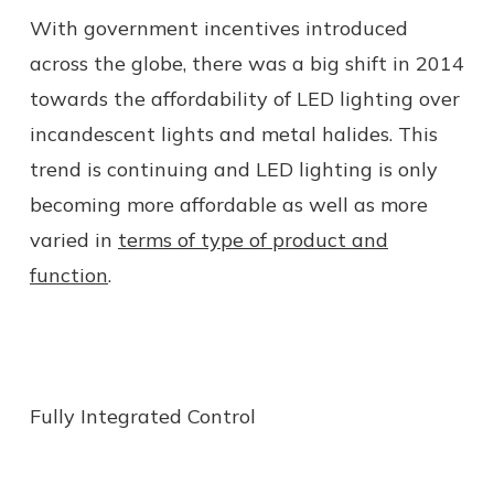
With government incentives introduced
across the globe, there was a big shift in 2014
towards the affordability of LED lighting over
incandescent lights and metal halides. This
trend is continuing and LED lighting is only
becoming more affordable as well as more
varied in
terms of type of product and
function
.
Fully Integrated Control