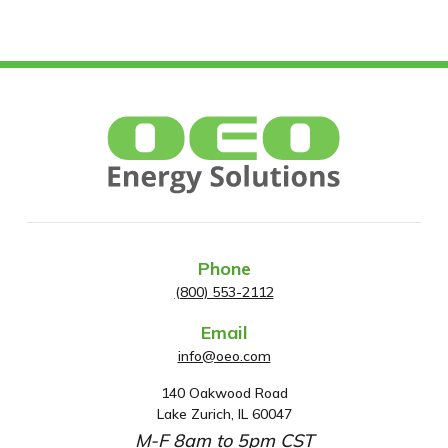
Phone
(800) 553-2112
Email
info@oeo.com
140 Oakwood Road
A
Lake Zurich, IL 60047
d
M-F 8am to 5pm CST