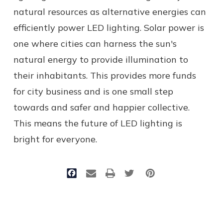
natural resources as alternative energies can
efficiently power LED lighting. Solar power is
one where cities can harness the sun's
natural energy to provide illumination to
their inhabitants. This provides more funds
for city business and is one small step
towards and safer and happier collective.
This means the future of LED lighting is
bright for everyone.