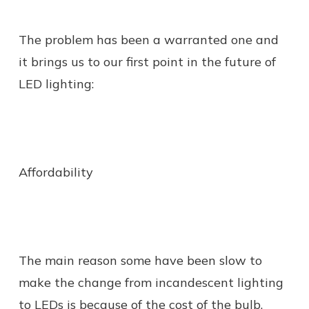
The problem has been a warranted one and
it brings us to our first point in the future of
LED lighting:
Affordability
The main reason some have been slow to
make the change from incandescent lighting
to LEDs is because of the cost of the bulb.