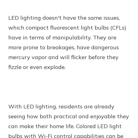
LED lighting doesn't have the same issues,
which compact fluorescent light bulbs (CFLs)
have in terms of manipulability. They are
more prone to breakages, have dangerous
mercury vapor and will flicker before they
fizzle or even explode.
With LED lighting, residents are already
seeing how both practical and enjoyable they
can make their home life. Colored LED light
bulbs with Wi-Fi control capabilities can be