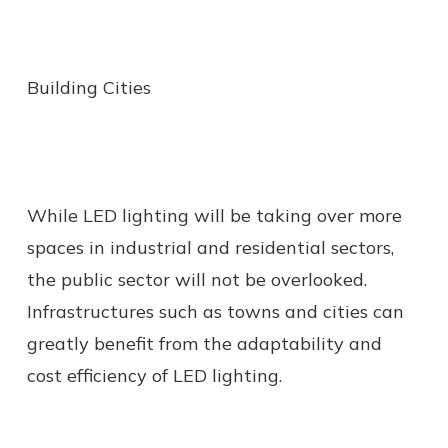
Building Cities
While LED lighting will be taking over more
spaces in industrial and residential sectors,
the public sector will not be overlooked.
Infrastructures such as towns and cities can
greatly benefit from the adaptability and
cost efficiency of LED lighting.