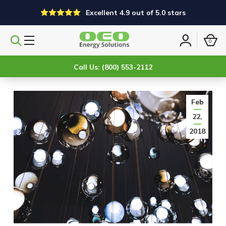
Excellent 4.9 out of 5.0 stars
0
Search
Sign
products
in
Call Us: (800) 553-2112
Feb
22,
2018