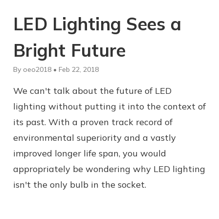
LED Lighting Sees a
Bright Future
By oeo2018 • Feb 22, 2018
We can't talk about the future of LED
lighting without putting it into the context of
its past. With a proven track record of
environmental superiority and a vastly
improved longer life span, you would
appropriately be wondering why LED lighting
isn't the only bulb in the socket.