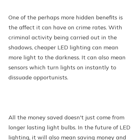
One of the perhaps more hidden benefits is
the affect it can have on crime rates. With
criminal activity being carried out in the
shadows, cheaper LED lighting can mean
more light to the darkness. It can also mean
sensors which turn lights on instantly to
dissuade opportunists.
All the money saved doesn't just come from
longer lasting light bulbs. In the future of LED
lighting, it will also mean saving money and