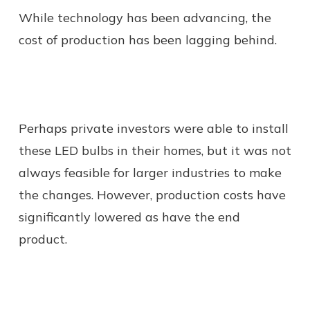
While technology has been advancing, the
cost of production has been lagging behind.
Perhaps private investors were able to install
these LED bulbs in their homes, but it was not
always feasible for larger industries to make
the changes. However, production costs have
significantly lowered as have the end
product.