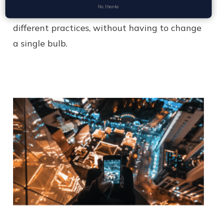
No, thanks
also provide different types of lighting for
different practices, without having to change
a single bulb.