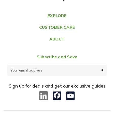
d
r
e
EXPLORE
s
CUSTOMER CARE
s
ABOUT
Subscribe and Save
E
m
a
Sign up for deals and get our exclusive guides
i
l
A
d