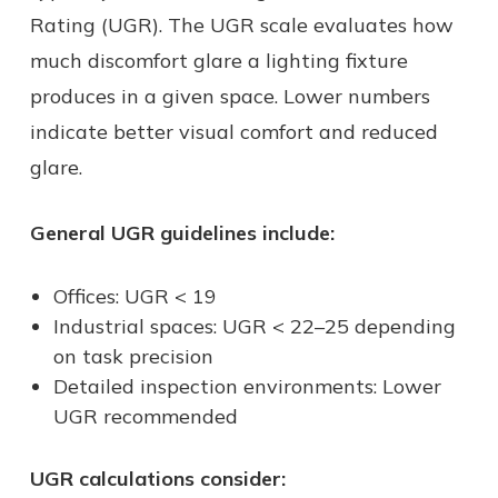
Rating (UGR). The UGR scale evaluates how
much discomfort glare a lighting fixture
produces in a given space. Lower numbers
indicate better visual comfort and reduced
glare.
General UGR guidelines include:
Offices: UGR < 19
Industrial spaces: UGR < 22–25 depending
on task precision
Detailed inspection environments: Lower
UGR recommended
UGR calculations consider: