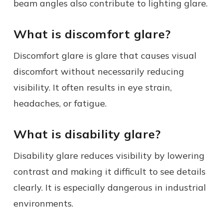
beam angles also contribute to lighting glare.
What is discomfort glare?
Discomfort glare is glare that causes visual
discomfort without necessarily reducing
visibility. It often results in eye strain,
headaches, or fatigue.
What is disability glare?
Disability glare reduces visibility by lowering
contrast and making it difficult to see details
clearly. It is especially dangerous in industrial
environments.