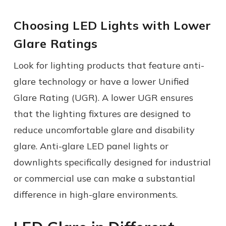
Choosing LED Lights with Lower
Glare Ratings
Look for lighting products that feature anti-
glare technology or have a lower Unified
Glare Rating (UGR). A lower UGR ensures
that the lighting fixtures are designed to
reduce uncomfortable glare and disability
glare. Anti-glare LED panel lights or
downlights specifically designed for industrial
or commercial use can make a substantial
difference in high-glare environments.