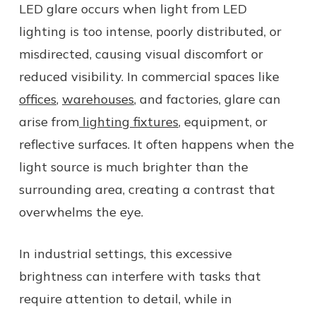
LED glare occurs when light from LED
lighting is too intense, poorly distributed, or
misdirected, causing visual discomfort or
reduced visibility. In commercial spaces like
offices
,
warehouses
, and factories, glare can
arise from
lighting fixtures
, equipment, or
reflective surfaces. It often happens when the
light source is much brighter than the
surrounding area, creating a contrast that
overwhelms the eye.
In industrial settings, this excessive
brightness can interfere with tasks that
require attention to detail, while in