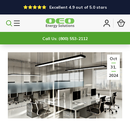
Excellent 4.9 out of 5.0 stars
0
Search
Sign
products
in
Call Us: (800) 553-2112
Oct
31,
2024