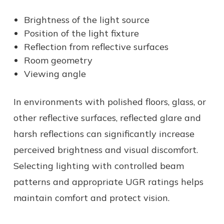
Brightness of the light source
Position of the light fixture
Reflection from reflective surfaces
Room geometry
Viewing angle
In environments with polished floors, glass, or
other reflective surfaces, reflected glare and
harsh reflections can significantly increase
perceived brightness and visual discomfort.
Selecting lighting with controlled beam
patterns and appropriate UGR ratings helps
maintain comfort and protect vision.