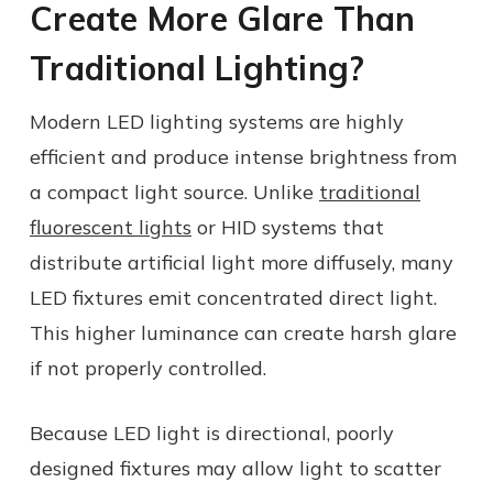
Create More Glare Than
Traditional Lighting?
Modern LED lighting systems are highly
efficient and produce intense brightness from
a compact light source. Unlike
traditional
fluorescent lights
or HID systems that
distribute artificial light more diffusely, many
LED fixtures emit concentrated direct light.
This higher luminance can create harsh glare
if not properly controlled.
Because LED light is directional, poorly
designed fixtures may allow light to scatter