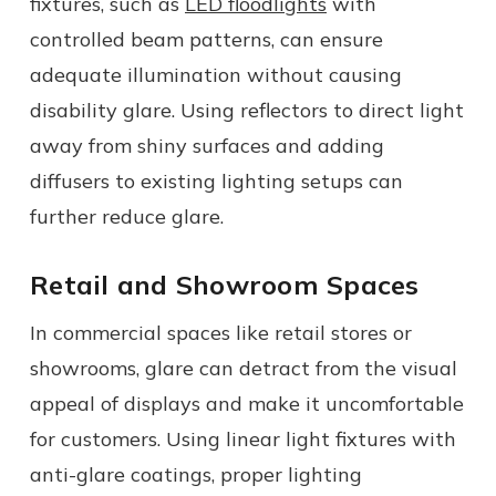
fixtures, such as
LED floodlights
with
controlled beam patterns, can ensure
adequate illumination without causing
disability glare. Using reflectors to direct light
away from shiny surfaces and adding
diffusers to existing lighting setups can
further reduce glare.
Retail and Showroom Spaces
In commercial spaces like retail stores or
showrooms, glare can detract from the visual
appeal of displays and make it uncomfortable
for customers. Using linear light fixtures with
anti-glare coatings, proper lighting