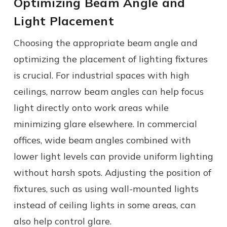
Optimizing Beam Angle and
Light Placement
Choosing the appropriate beam angle and
optimizing the placement of lighting fixtures
is crucial. For industrial spaces with high
ceilings, narrow beam angles can help focus
light directly onto work areas while
minimizing glare elsewhere. In commercial
offices, wide beam angles combined with
lower light levels can provide uniform lighting
without harsh spots. Adjusting the position of
fixtures, such as using wall-mounted lights
instead of ceiling lights in some areas, can
also help control glare.