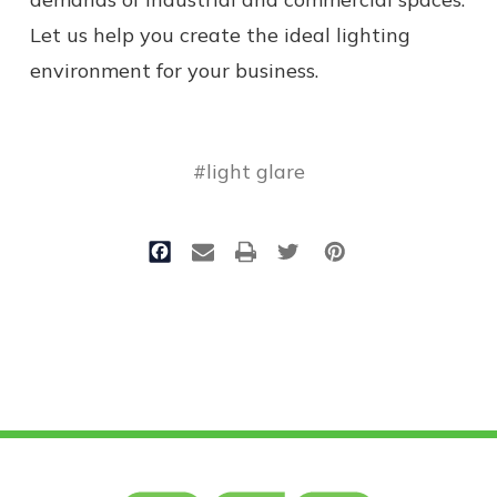
Let us help you create the ideal lighting
environment for your business.
#light glare