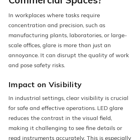
In workplaces where tasks require
concentration and precision, such as
manufacturing plants, laboratories, or large-
scale offices, glare is more than just an
annoyance. It can disrupt the quality of work
and pose safety risks.
Impact on Visibility
In industrial settings, clear visibility is crucial
for safe and effective operations. LED glare
reduces the contrast in the visual field,
making it challenging to see fine details or
read instruments accurately. This is especially