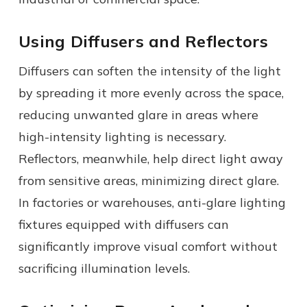
Using Diffusers and Reflectors
Diffusers can soften the intensity of the light
by spreading it more evenly across the space,
reducing
unwanted
glare in areas where
high-intensity lighting is necessary.
Reflectors, meanwhile, help direct light away
from sensitive areas, minimizing direct glare.
In factories or warehouses, anti-glare lighting
fixtures equipped with diffusers can
significantly improve visual comfort without
sacrificing illumination levels.