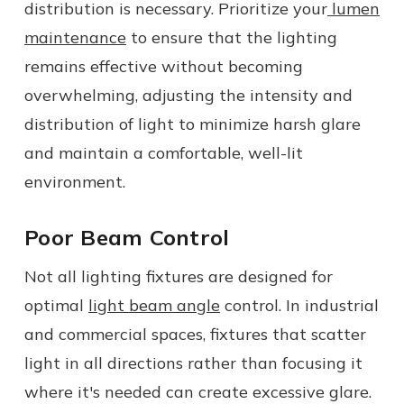
distribution is necessary. Prioritize your
lumen
maintenance
to ensure that the lighting
remains effective without becoming
overwhelming, adjusting the intensity and
distribution of light to minimize
harsh
glare
and maintain a comfortable, well-lit
environment.
Poor Beam Control
Not all lighting fixtures are designed for
optimal
light beam angle
control. In industrial
and commercial spaces, fixtures that scatter
light in all directions rather than focusing it
where it's needed can create
excessive
glare.