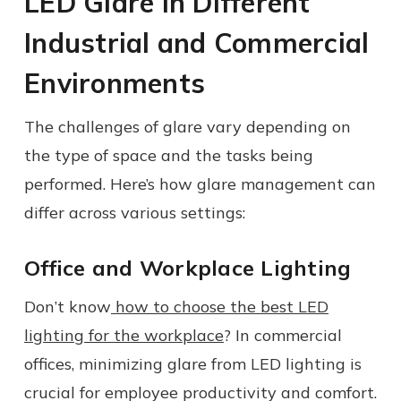
LED Glare in Different
Industrial and Commercial
Environments
The challenges of glare vary depending on
the type of space and the tasks being
performed. Here’s how glare management can
differ across various settings:
Office and Workplace Lighting
Don’t know
how to choose the best LED
lighting for the workplace
? In commercial
offices, minimizing glare from LED lighting is
crucial for employee productivity and comfort.