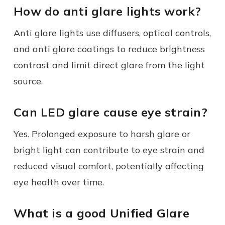
How do anti glare lights work?
Anti glare lights use diffusers, optical controls,
and anti glare coatings to reduce brightness
contrast and limit direct glare from the light
source.
Can LED glare cause eye strain?
Yes. Prolonged exposure to harsh glare or
bright light can contribute to eye strain and
reduced visual comfort, potentially affecting
eye health over time.
What is a good Unified Glare