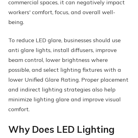
commercial spaces, it can negatively impact
workers' comfort, focus, and overall well-
being.
To reduce LED glare, businesses should use
anti glare lights, install diffusers, improve
beam control, lower brightness where
possible, and select lighting fixtures with a
lower Unified Glare Rating. Proper placement
and indirect lighting strategies also help
minimize lighting glare and improve visual
comfort.
Why Does LED Lighting