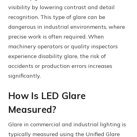
visibility by lowering contrast and detail
recognition. This type of glare can be
dangerous in industrial environments, where
precise work is often required. When
machinery operators or quality inspectors
experience disability glare, the risk of
accidents or production errors increases
significantly.
How Is LED Glare
Measured?
Glare in commercial and industrial lighting is
typically measured using the Unified Glare