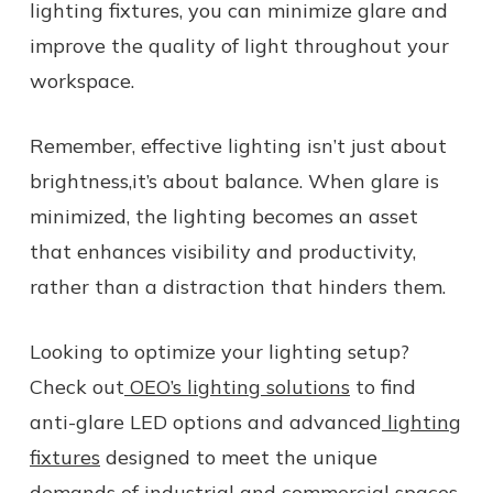
lighting fixtures, you can minimize glare and
improve the quality of light throughout your
workspace.
Remember, effective lighting isn’t just about
brightness,it’s about balance. When glare is
minimized, the lighting becomes an asset
that enhances visibility and productivity,
rather than a distraction that hinders them.
Looking to optimize your lighting setup?
Check out
OEO’s lighting solutions
to find
anti-glare LED options and advanced
lighting
fixtures
designed to meet the unique
demands of industrial and commercial spaces.