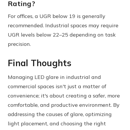
Rating?
For offices, a UGR below 19 is generally
recommended. Industrial spaces may require
UGR levels below 22–25 depending on task
precision.
Final Thoughts
Managing LED glare in industrial and
commercial spaces isn't just a matter of
convenience; it's about creating a safer, more
comfortable, and productive environment. By
addressing the causes of glare, optimizing
light placement, and choosing the right