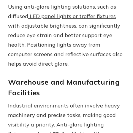
Using anti-glare lighting solutions, such as
diffused
LED panel lights or troffer fixtures
with adjustable brightness, can significantly
reduce eye strain
and better support eye
health
. Positioning lights away from
computer screens and reflective surfaces also
helps avoid direct glare.
Warehouse and Manufacturing
Facilities
Industrial environments often involve heavy
machinery and precise tasks, making good
visibility a priority. Anti-glare lighting