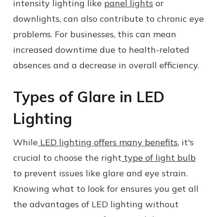
intensity lighting like
panel lights
or
downlights, can also contribute to chronic eye
problems. For businesses, this can mean
increased downtime due to health-related
absences and a decrease in overall efficiency.
Types of Glare in LED
Lighting
While
LED lighting offers many benefits
, it's
crucial to choose the right
type of light bulb
to prevent issues like glare and eye strain.
Knowing what to look for ensures you get all
the advantages of LED lighting without