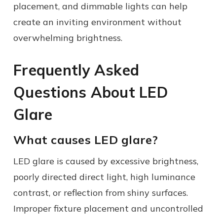
placement, and dimmable lights can help
create an inviting environment without
overwhelming brightness.
Frequently Asked
Questions About LED
Glare
What causes LED glare?
LED glare is caused by excessive brightness,
poorly directed direct light, high luminance
contrast, or reflection from shiny surfaces.
Improper fixture placement and uncontrolled