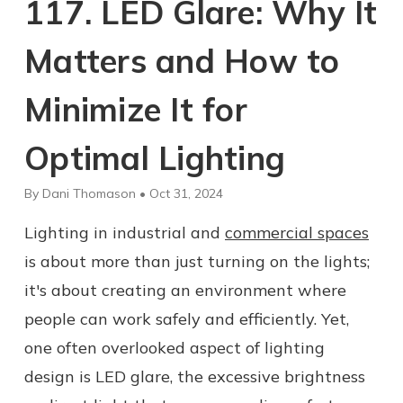
117. LED Glare: Why It
Matters and How to
Minimize It for
Optimal Lighting
By Dani Thomason • Oct 31, 2024
Lighting in industrial and
commercial spaces
is about more than just turning on the lights;
it's about creating an environment where
people can work safely and efficiently. Yet,
one often overlooked aspect of lighting
design is LED glare, the excessive brightness