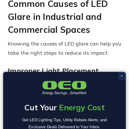
Common Causes of LED
Glare in Industrial and
Commercial Spaces
Knowing the causes of LED glare can help you
take the right steps to reduce its impact.
Improper Light Placement
In large industrial spaces, lighting fixtures
that are positioned incorrectly can create
unwanted glare. For example, overhead lights
Cut Your
Energy Cost
directly above machinery may reflect off
metal surfaces, leading to direct or reflected
Get LED Lighting Tips, Utility Rebate Alerts, and
Exclusive Deals Delivered to Your Inbox.