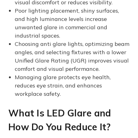
visual discomfort or reduces visibility.
Poor lighting placement, shiny surfaces,
and high luminance levels increase
unwanted glare in commercial and
industrial spaces.
Choosing anti glare lights, optimizing beam
angles, and selecting fixtures with a lower
Unified Glare Rating (UGR) improves visual
comfort and visual performance.
Managing glare protects eye health,
reduces eye strain, and enhances
workplace safety.
What Is LED Glare
and
How Do You Reduce It
?