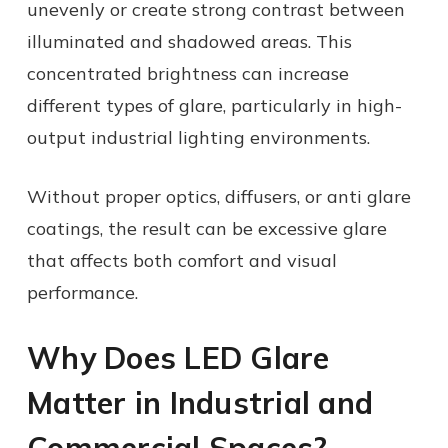
unevenly or create strong contrast between
illuminated and shadowed areas. This
concentrated brightness can increase
different types of glare, particularly in high-
output industrial lighting environments.
Without proper optics, diffusers, or anti glare
coatings, the result can be excessive glare
that affects both comfort and visual
performance.
Why Does LED Glare
Matter in Industrial and
Commercial Spaces?