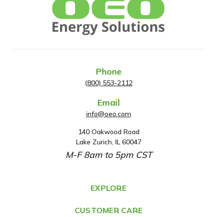
Phone
(800) 553-2112
Email
info@oeo.com
140 Oakwood Road
A
Lake Zurich, IL 60047
d
M-F 8am to 5pm CST
d
r
e
EXPLORE
s
CUSTOMER CARE
s