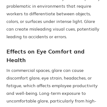
problematic in environments that require
workers to differentiate between objects,
colors, or surfaces under intense light. Glare
can create misleading visual cues, potentially
leading to accidents or errors.
Effects on Eye Comfort and
Health
In commercial spaces, glare can cause
discomfort glare, eye strain, headaches, or
fatigue, which affects employee productivity
and well-being. Long-term exposure to
uncomfortable glare, particularly from high-