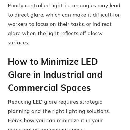
Poorly controlled light beam angles may lead
to direct glare, which can make it difficult for
workers to focus on their tasks, or indirect
glare when the light reflects off glossy
surfaces.
How to Minimize LED
Glare in Industrial and
Commercial Spaces
Reducing LED glare requires strategic
planning and the right lighting solutions.
Here’s how you can minimize it in your
industrial or commercial space: