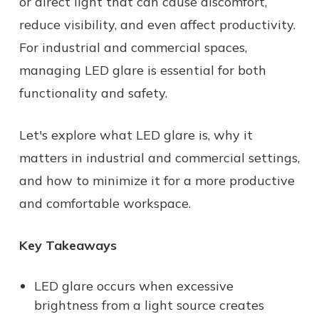
or direct light that can cause discomfort,
reduce visibility, and even affect productivity.
For industrial and commercial spaces,
managing LED glare is essential for both
functionality and safety.
Let's explore what LED glare is, why it
matters in industrial and commercial settings,
and how to minimize it for a more productive
and comfortable workspace.
Key Takeaways
LED glare occurs when excessive
brightness from a light source creates