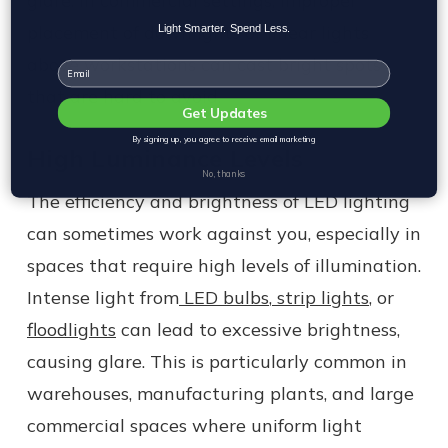
glare. In commercial settings, improper
placement of downlights or linear lights
Light Smarter. Spend Less.
above workstations can cast bright spots
Email
that are hard to avoid.
Get Updates
By signing up, you agree to receive email marketing
High Luminance Levels
No, thanks
The efficiency and brightness of LED lighting
can sometimes work against you, especially in
spaces that require high levels of illumination.
Intense light from
LED bulbs
,
strip lights
, or
floodlights
can lead to excessive brightness,
causing glare. This is particularly common in
warehouses, manufacturing plants, and large
commercial spaces where uniform light