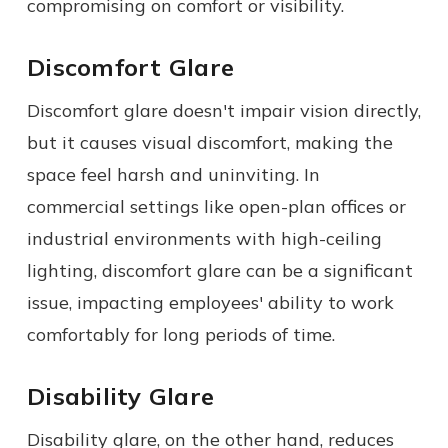
compromising on comfort or visibility.
Discomfort Glare
Discomfort glare doesn't impair vision directly,
but it causes visual discomfort, making the
space feel harsh and uninviting. In
commercial settings like open-plan offices or
industrial environments with high-ceiling
lighting, discomfort glare can be a significant
issue, impacting employees' ability to work
comfortably for long periods of time.
Disability Glare
Disability glare, on the other hand, reduces